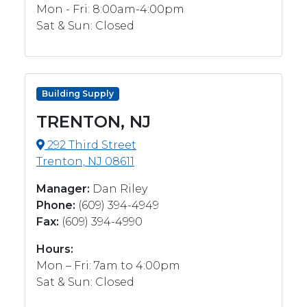
Mon - Fri: 8:00am-4:00pm
Sat & Sun: Closed
Building Supply
TRENTON, NJ
292 Third Street
Trenton, NJ 08611
Manager:
Dan Riley
Phone:
(609) 394-4949
Fax:
(609) 394-4990
Hours:
Mon – Fri: 7am to 4:00pm
Sat & Sun: Closed