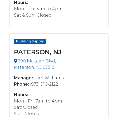
Hours:
Mon – Fri: 7am to 4pm
Sat & Sun: Closed
Building Supply
PATERSON, NJ
390 McLean Blvd,
Paterson, NJ 07513
Manager:
Jim Williams
Phone:
(973) 910-2122
Hours:
Mon - Fri: 7am to 4pm
Sat: Closed
Sun: Closed