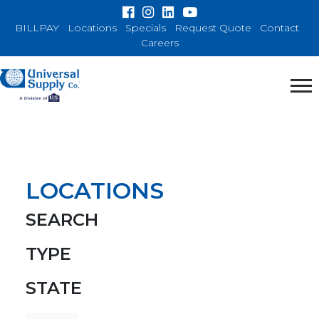
BILLPAY
Locations
Specials
Request Quote
Contact
Careers
LOCATIONS
SEARCH
TYPE
STATE