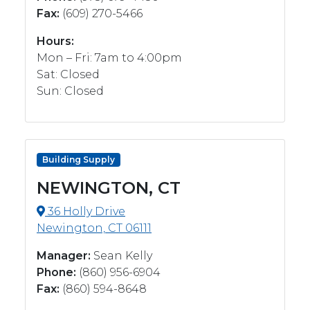
Fax:
(609) 270-5466
Hours:
Mon – Fri: 7am to 4:00pm
Sat: Closed
Sun: Closed
Building Supply
NEWINGTON, CT
36 Holly Drive
Newington, CT 06111
Manager:
Sean Kelly
Phone:
(860) 956-6904
Fax:
‭(860) 594-8648