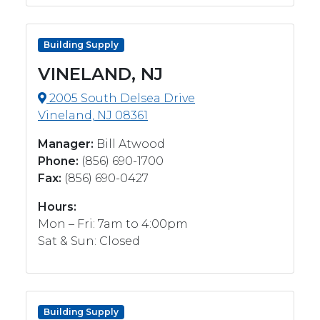
Building Supply
VINELAND, NJ
2005 South Delsea Drive
Vineland, NJ 08361
Manager:
Bill Atwood
Phone:
(856) 690-1700
Fax:
(856) 690-0427
Hours:
Mon – Fri: 7am to 4:00pm
Sat & Sun: Closed
Building Supply