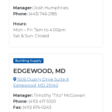
Manager:
Josh Humphries
Phone:
(443) 746-2185
Hours:
Mon – Fri: 7am to 4:00pm
Sat & Sun: Closed
Building Supply
EDGEWOOD, MD
1506 Quarry Drive Suite A
Edgewood, MD 21040
Manager:
Timothy "Tito" McGowan
Phone:
(410) 417-5100
Fax:
(410) 676-0243