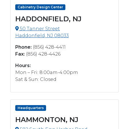
Cabinetry Design Center
HADDONFIELD, NJ
50 Tanner Street
Haddonfield, NJ 08033
Phone:
(856) 428-4411
Fax:
(856) 428-4426
Hours:
Mon – Fri: 8:00am-4:00pm
Sat & Sun: Closed
Headquarters
HAMMONTON, NJ