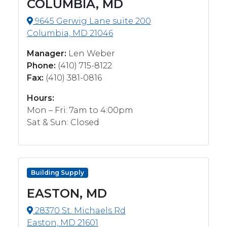
COLUMBIA, MD
9645 Gerwig Lane suite 200
Columbia, MD 21046
Manager:
Len Weber
Phone:
(410) 715-8122
Fax:
(410) 381-0816
Hours:
Mon – Fri: 7am to 4:00pm
Sat & Sun: Closed
Building Supply
EASTON, MD
28370 St. Michaels Rd
Easton, MD 21601