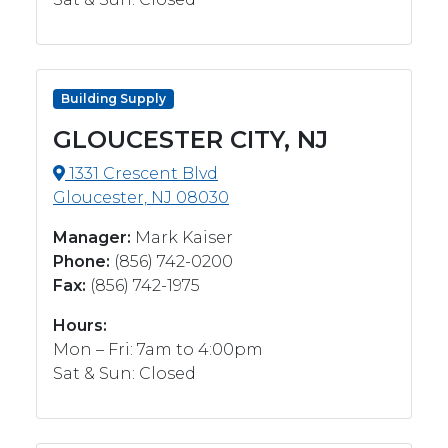
Building Supply
GLOUCESTER CITY, NJ
1331 Crescent Blvd
Gloucester, NJ 08030
Manager:
Mark Kaiser
Phone:
(856) 742-0200
Fax:
(856) 742-1975
Hours:
Mon – Fri: 7am to 4:00pm
Sat & Sun: Closed