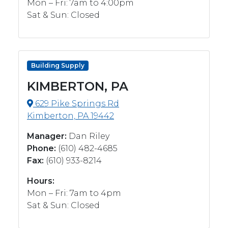
Mon – Fri: 7am to 4:00pm
Sat & Sun: Closed
Building Supply
KIMBERTON, PA
629 Pike Springs Rd
Kimberton, PA 19442
Manager:
Dan Riley
Phone:
‭(610) 482-4685‬
Fax:
(610) 933-8214‬
Hours:
Mon – Fri: 7am to 4pm
Sat & Sun: Closed