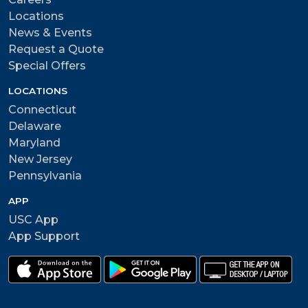
Locations
News & Events
Request a Quote
Special Offers
LOCATIONS
Connecticut
Delaware
Maryland
New Jersey
Pennsylvania
APP
USC App
App Support