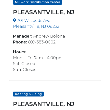
Millwork Distribution Center
PLEASANTVILLE, NJ
701 W. Leeds Ave
Pleasantville, NJ 08232
Manager:
Andrew Bolona
Phone:
609-383-0002
Hours:
Mon. – Fri. 7am – 4:00pm
Sat: Closed
Sun: Closed
Roofing & Siding
PLEASANTVILLE, NJ