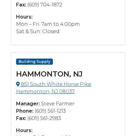
Fax:
(609) 704-1872
Hours:
Mon – Fri: 7am to 4:00pm
Sat & Sun: Closed
Building Supply
HAMMONTON, NJ
851 South White Horse Pike
Hammonton, NJ 08037
Manager:
Steve Farmer
Phone:
(609) 561-1213
Fax:
(609) 561-2983
Hours: