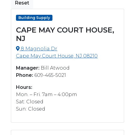
Reset
Building Supply
CAPE MAY COURT HOUSE,
NJ
8 Magnolia Dr
Cape May Court House, NJ 08210
Manager:
Bill Atwood
Phone:
609-465-5021
Hours:
Mon. – Fri. 7am – 4:00pm
Sat: Closed
Sun: Closed