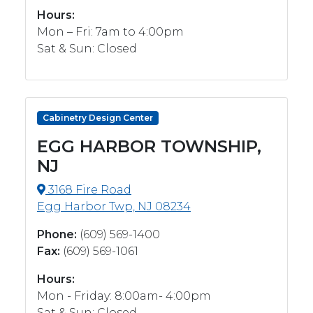
Hours:
Mon – Fri: 7am to 4:00pm
Sat & Sun: Closed
Cabinetry Design Center
EGG HARBOR TOWNSHIP,
NJ
3168 Fire Road
Egg Harbor Twp, NJ 08234
Phone:
(609) 569-1400
Fax:
(609) 569-1061
Hours:
Mon - Friday: 8:00am- 4:00pm
Sat & Sun: Closed