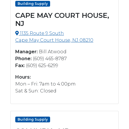
Building Supply
CAPE MAY COURT HOUSE,
NJ
1135 Route 9 South
Cape May Court House, NJ 08210
Manager:
Bill Atwood
Phone:
(609) 465-8787
Fax:
(609) 625-6299
Hours:
Mon – Fri: 7am to 4:00pm
Sat & Sun: Closed
Building Supply