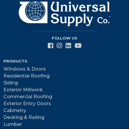
FOLLOW US
PRODUCTS
Windows & Doors
Residential Roofing
Siding
Exterior Millwork
Commercial Roofing
Exterior Entry Doors
Cabinetry
Decking & Railing
Lumber