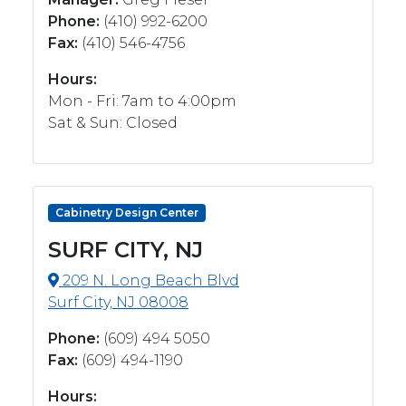
Phone:
(410) 992-6200
Fax:
(410) 546-4756
Hours:
Mon - Fri: 7am to 4:00pm
Sat & Sun: Closed
Cabinetry Design Center
SURF CITY, NJ
209 N. Long Beach Blvd
Surf City, NJ 08008
Phone:
(609) 494 5050
Fax:
(609) 494-1190
Hours: