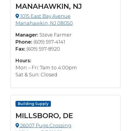
MANAHAWKIN, NJ
1015 East Bay Avenue
Manahawkin, NJ 08050
Manager:
Steve Farmer
Phone:
(609) 597-4141
Fax:
(609) 597-8920
Hours:
Mon – Fri: 7am to 4:00pm
Sat & Sun: Closed
Building Supply
MILLSBORO, DE
26007 Pugs Crossing