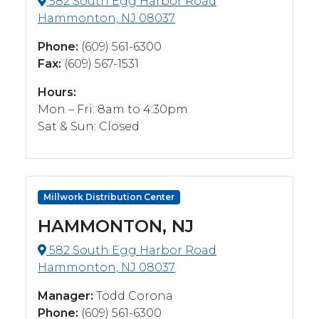
582 South Egg Harbor Road
Hammonton, NJ 08037
Phone:
(609) 561-6300
Fax:
(609) 567-1531
Hours:
Mon – Fri: 8am to 4:30pm
Sat & Sun: Closed
Millwork Distribution Center
HAMMONTON, NJ
582 South Egg Harbor Road
Hammonton, NJ 08037
Manager:
Todd Corona
Phone:
(609) 561-6300