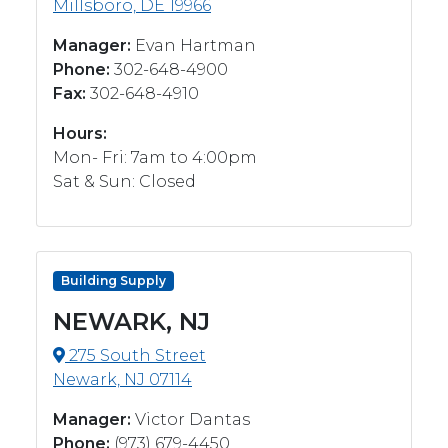
Millsboro, DE 19966
Manager:
Evan Hartman
Phone:
302-648-4900
Fax:
302-648-4910
Hours:
Mon- Fri: 7am to 4:00pm
Sat & Sun: Closed
Building Supply
NEWARK, NJ
275 South Street
Newark, NJ 07114
Manager:
Victor Dantas
Phone:
(973) 679-4450