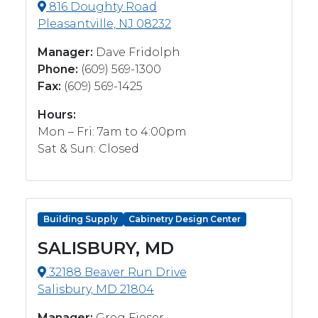
816 Doughty Road
Pleasantville, NJ 08232
Manager:
Dave Fridolph
Phone:
(609) 569-1300
Fax:
(609) 569-1425
Hours:
Mon – Fri: 7am to 4:00pm
Sat & Sun: Closed
Building Supply
Cabinetry Design Center
SALISBURY, MD
32188 Beaver Run Drive
Salisbury, MD 21804
Manager:
Greg Fieser