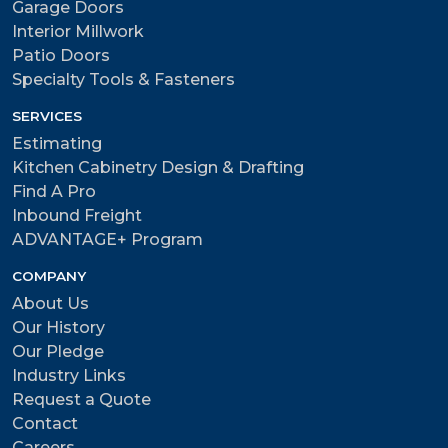
Garage Doors
Interior Millwork
Patio Doors
Specialty Tools & Fasteners
SERVICES
Estimating
Kitchen Cabinetry Design & Drafting
Find A Pro
Inbound Freight
ADVANTAGE+ Program
COMPANY
About Us
Our History
Our Pledge
Industry Links
Request a Quote
Contact
Careers