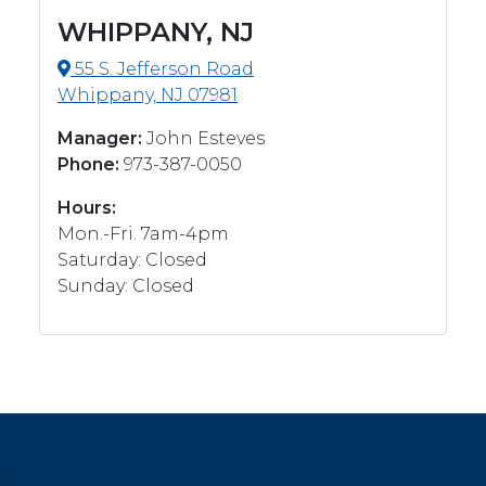
WHIPPANY, NJ
55 S. Jefferson Road
Whippany, NJ 07981
Manager:
John Esteves
Phone:
973-387-0050
Hours:
Mon.-Fri. 7am-4pm
Saturday: Closed
Sunday: Closed
>