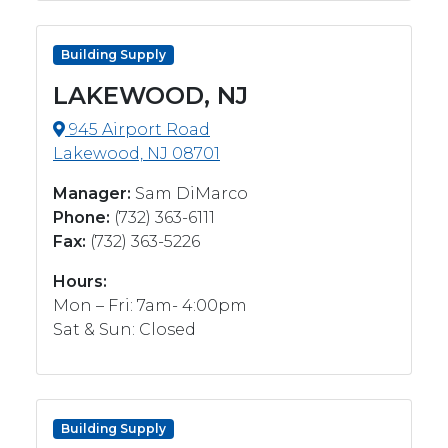
Building Supply
LAKEWOOD, NJ
945 Airport Road
Lakewood, NJ 08701
Manager:
Sam DiMarco
Phone:
(732) 363-6111
Fax:
(732) 363-5226
Hours:
Mon – Fri: 7am- 4:00pm
Sat & Sun: Closed
Building Supply