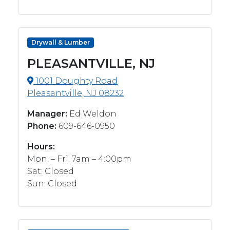
Drywall & Lumber
PLEASANTVILLE, NJ
1001 Doughty Road
Pleasantville, NJ 08232
Manager:
Ed Weldon
Phone:
609-646-0950
Hours:
Mon. – Fri. 7am – 4:00pm
Sat: Closed
Sun: Closed