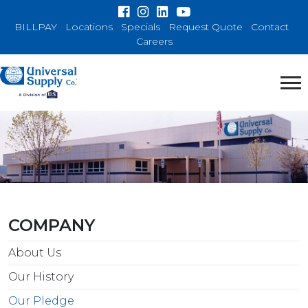
BILLPAY
Locations
Specials
Request Quote
Contact
Careers
COMPANY
About Us
Our History
Our Pledge