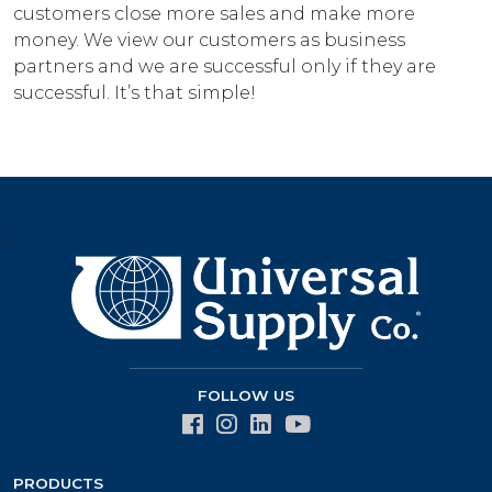
customers close more sales and make more
money. We view our customers as business
partners and we are successful only if they are
successful. It’s that simple!
>
FOLLOW US
PRODUCTS