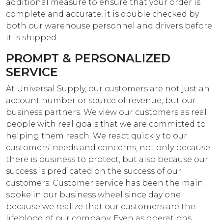
additional measure to ensure that your order is
complete and accurate, it is double checked by
both our warehouse personnel and drivers before
it is shipped.
PROMPT & PERSONALIZED
SERVICE
At Universal Supply, our customers are not just an
account number or source of revenue, but our
business partners. We view our customers as real
people with real goals that we are committed to
helping them reach. We react quickly to our
customers’ needs and concerns, not only because
there is business to protect, but also because our
success is predicated on the success of our
customers. Customer service has been the main
spoke in our business wheel since day one
because we realize that our customers are the
lifeblood of our company. Even as operations