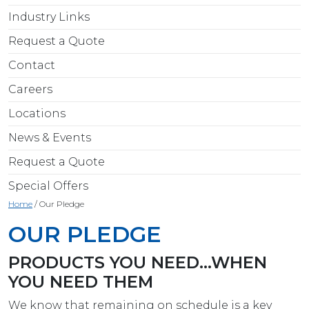
Industry Links
Request a Quote
Contact
Careers
Locations
News & Events
Request a Quote
Special Offers
Home
/
Our Pledge
OUR PLEDGE
PRODUCTS YOU NEED…WHEN
YOU NEED THEM
We know that remaining on schedule is a key