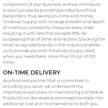
component of your business, and we contribute
to your success by providing products without
backorders, thus saving you time and money.
Universal Supply, with its large breadth and depth
of inventory, constantly measures every order
resulting in a fill rate that exceeds 99%, far
surpassing that of other distributors. Stocking the
most recognized brands in the industry enables
us to provide you with the products you need,
when you need them, more than 99 out of 100
times.
ON-TIME DELIVERY
As a business partner that is committed to
providing you value, we understand the
importance you place on maintaining a schedule.
Products not delivered as promised translate into
additional cost and inconvenience to both you