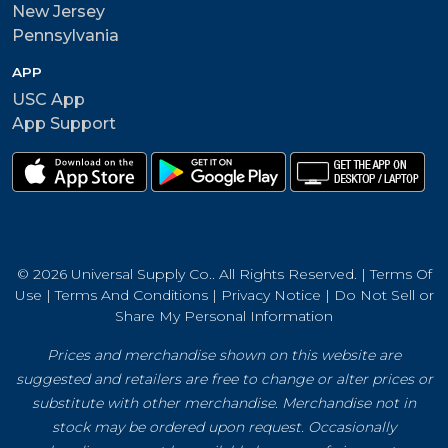
New Jersey
Pennsylvania
APP
USC App
App Support
© 2026 Universal Supply Co.. All Rights Reserved. |
Terms Of
Use
|
Terms And Conditions
|
Privacy Notice
|
Do Not Sell or
Share My Personal Information
Prices and merchandise shown on this website are
suggested and retailers are free to change or alter prices or
substitute with other merchandise. Merchandise not in
stock may be ordered upon request. Occasionally