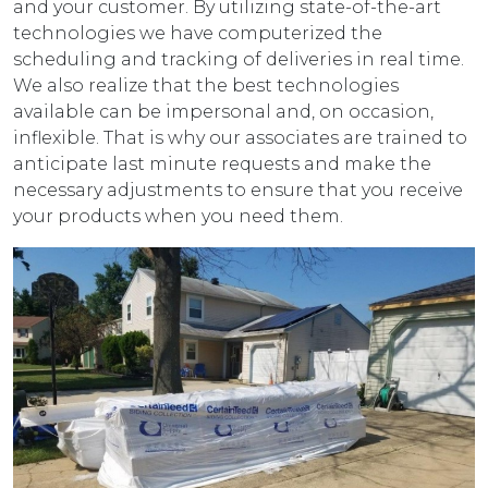
and your customer. By utilizing state-of-the-art
technologies we have computerized the
scheduling and tracking of deliveries in real time.
We also realize that the best technologies
available can be impersonal and, on occasion,
inflexible. That is why our associates are trained to
anticipate last minute requests and make the
necessary adjustments to ensure that you receive
your products when you need them.