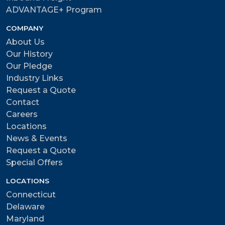
ADVANTAGE+ Program
COMPANY
About Us
Our History
Our Pledge
Industry Links
Request a Quote
Contact
Careers
Locations
News & Events
Request a Quote
Special Offers
LOCATIONS
Connecticut
Delaware
Maryland