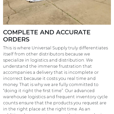
COMPLETE AND ACCURATE
ORDERS
This is where Universal Supply truly differentiates
itself from other distributors because we
specialize in logistics and distribution. We
understand the immense frustration that
accompanies a delivery that is incomplete or
incorrect because it costs you real time and
money. That is why we are fully committed to
“doing it right the first time”. Our advanced
warehouse logistics and frequent inventory cycle
counts ensure that the products you request are
in the right place at the right time. As an