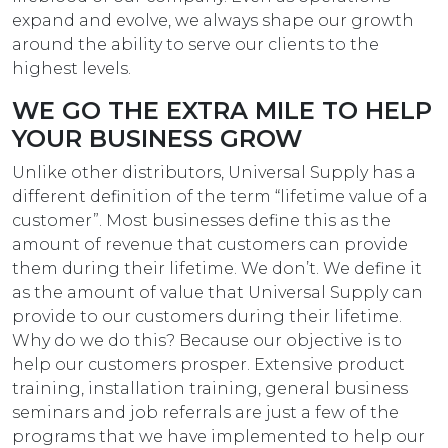
expand and evolve, we always shape our growth
around the ability to serve our clients to the
highest levels.
WE GO THE EXTRA MILE TO HELP
YOUR BUSINESS GROW
Unlike other distributors, Universal Supply has a
different definition of the term “lifetime value of a
customer”. Most businesses define this as the
amount of revenue that customers can provide
them during their lifetime. We don’t. We define it
as the amount of value that Universal Supply can
provide to our customers during their lifetime.
Why do we do this? Because our objective is to
help our customers prosper. Extensive product
training, installation training, general business
seminars and job referrals are just a few of the
programs that we have implemented to help our