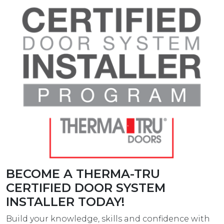
BECOME A THERMA-TRU
CERTIFIED DOOR SYSTEM
INSTALLER TODAY!
Build your knowledge, skills and confidence with