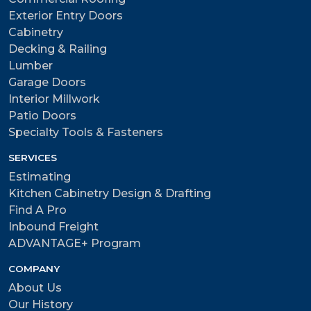
Exterior Entry Doors
Cabinetry
Decking & Railing
Lumber
Garage Doors
Interior Millwork
Patio Doors
Specialty Tools & Fasteners
SERVICES
Estimating
Kitchen Cabinetry Design & Drafting
Find A Pro
Inbound Freight
ADVANTAGE+ Program
COMPANY
About Us
Our History