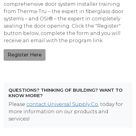
comprehensive door system installer training
from Therma-Tru – the expert in fiberglass door
systems – and OSI® – the expert in completely
sealing the door opening. Click the "Register"
button below, complete the form and you will
receive an email with the program link.
Register Here
QUESTIONS? THINKING OF BUILDING? WANT TO
KNOW MORE?
Please
contact Universal Supply Co.
today for
more information on our products and
services!