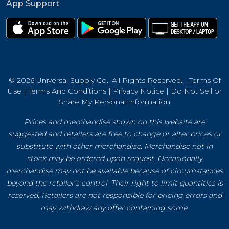
App Support
© 2026 Universal Supply Co.. All Rights Reserved. |
Terms Of
Use
|
Terms And Conditions
|
Privacy Notice
|
Do Not Sell or
Share My Personal Information
Prices and merchandise shown on this website are
suggested and retailers are free to change or alter prices or
substitute with other merchandise. Merchandise not in
stock may be ordered upon request. Occasionally
merchandise may not be available because of circumstances
beyond the retailer’s control. Their right to limit quantities is
reserved. Retailers are not responsible for pricing errors and
may withdraw any offer containing some.