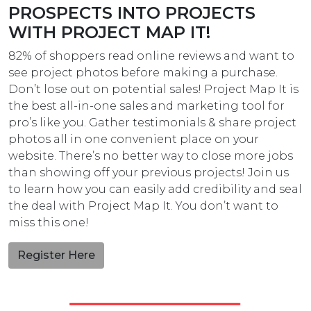
PROSPECTS INTO PROJECTS
WITH PROJECT MAP IT!
82% of shoppers read online reviews and want to
see project photos before making a purchase.
Don’t lose out on potential sales! Project Map It is
the best all-in-one sales and marketing tool for
pro’s like you. Gather testimonials & share project
photos all in one convenient place on your
website. There’s no better way to close more jobs
than showing off your previous projects! Join us
to learn how you can easily add credibility and seal
the deal with Project Map It. You don’t want to
miss this one!
Register Here