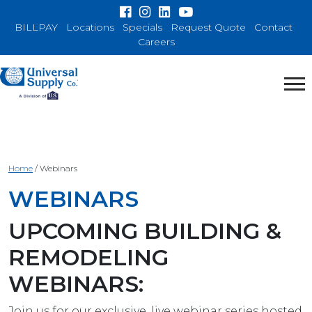
BILLPAY
Locations
Specials
Request Quote
Contact
Careers
Home
/
Webinars
WEBINARS
UPCOMING BUILDING &
REMODELING
WEBINARS:
Join us for our exclusive, live webinar series hosted