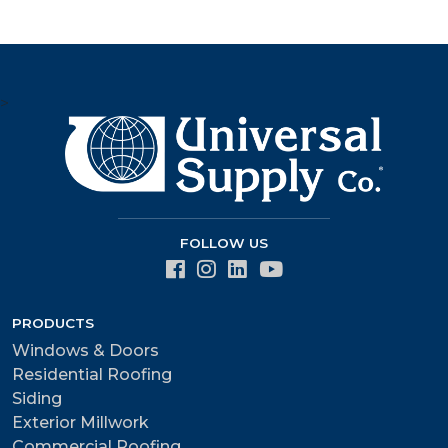
>
FOLLOW US
PRODUCTS
Windows & Doors
Residential Roofing
Siding
Exterior Millwork
Commercial Roofing