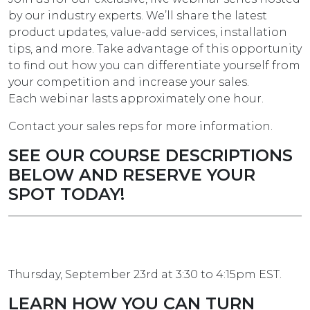
by our industry experts. We’ll share the latest
product updates, value-add services, installation
tips, and more. Take advantage of this opportunity
to find out how you can differentiate yourself from
your competition and increase your sales.
Each webinar lasts approximately one hour.
Contact your sales reps for more information.
SEE OUR COURSE DESCRIPTIONS
BELOW AND RESERVE YOUR
SPOT TODAY!
Thursday, September 23rd at 3:30 to 4:15pm EST.
LEARN HOW YOU CAN TURN