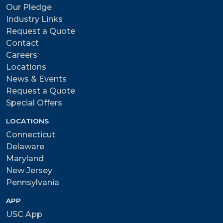
Our Pledge
Industry Links
Request a Quote
Contact
Careers
Locations
News & Events
Request a Quote
Special Offers
LOCATIONS
Connecticut
Delaware
Maryland
New Jersey
Pennsylvania
APP
USC App