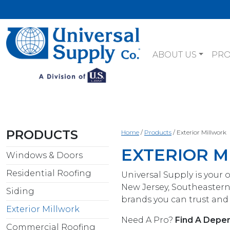
ABOUT US
PR
PRODUCTS
Home
/
Products
/
Exterior Millwork
EXTERIOR 
Windows & Doors
Residential Roofing
Universal Supply is your 
New Jersey, Southeastern
Siding
brands you can trust and 
Exterior Millwork
Need A Pro?
Find A Depen
Commercial Roofing