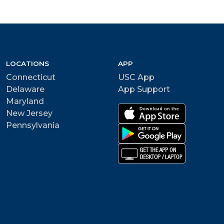
LOCATIONS
APP
Connecticut
USC App
Delaware
App Support
Maryland
New Jersey
Pennsylvania