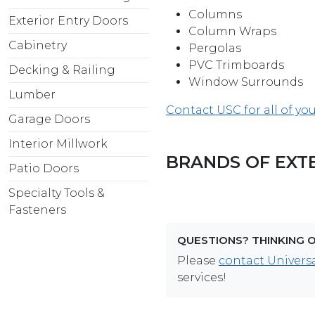
Columns
Exterior Entry Doors
Column Wraps
Cabinetry
Pergolas
PVC Trimboards
Decking & Railing
Window Surrounds
Lumber
Contact USC for all of yo
Garage Doors
Interior Millwork
BRANDS OF EXT
Patio Doors
Specialty Tools &
Fasteners
QUESTIONS? THINKING 
Please
contact Universa
services!