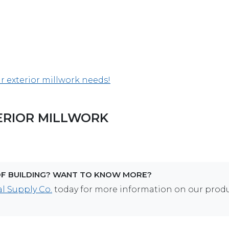
ur exterior millwork needs!
ERIOR MILLWORK
OF BUILDING? WANT TO KNOW MORE?
l Supply Co.
today for more information on our prod