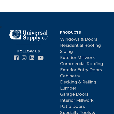
>
PRODUCTS
Windows & Doors
Residential Roofing
FOLLOW US
Siding
Exterior Millwork
Commercial Roofing
Exterior Entry Doors
Cabinetry
Decking & Railing
Lumber
Garage Doors
Interior Millwork
Patio Doors
Specialty Tools &