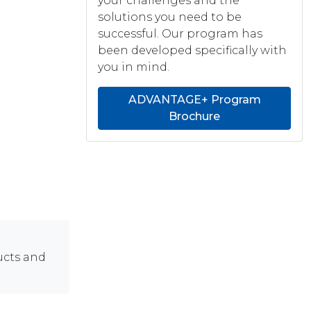
your challenges and the
solutions you need to be
successful. Our program has
been developed specifically with
you in mind.
ADVANTAGE+ Program
Brochure
ucts and