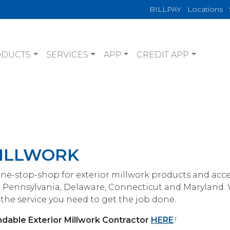
BILLPAY
Locations
ODUCTS
SERVICES
APP
CREDIT APP
MILLWORK
one-stop-shop for exterior millwork products and acce
 Pennsylvania, Delaware, Connecticut and Maryland.
the service you need to get the job done.
dable Exterior Millwork Contractor
HERE
!