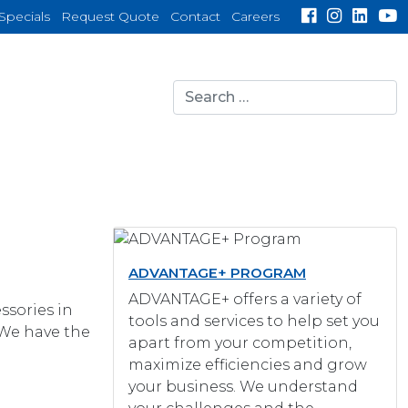
Specials
Request Quote
Contact
Careers
Search
for:
search
ADVANTAGE+ PROGRAM
ADVANTAGE+ offers a variety of
ssories in
tools and services to help set you
 We have the
apart from your competition,
maximize efficiencies and grow
your business. We understand