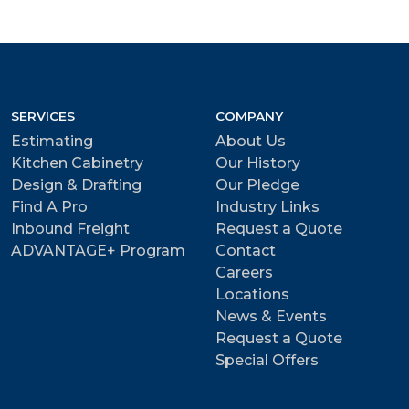
SERVICES
COMPANY
Estimating
About Us
Kitchen Cabinetry
Our History
Design & Drafting
Our Pledge
Find A Pro
Industry Links
Inbound Freight
Request a Quote
ADVANTAGE+ Program
Contact
Careers
Locations
News & Events
Request a Quote
Special Offers