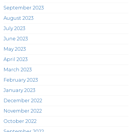
September 2023
August 2023
July 2023
June 2023
May 2023
April 2023
March 2023
February 2023
January 2023
December 2022
November 2022
October 2022
September 2022