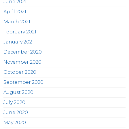
June 2021
April 2021
March 2021
February 2021
January 2021
December 2020
November 2020
October 2020
September 2020
August 2020
July 2020
June 2020
May 2020