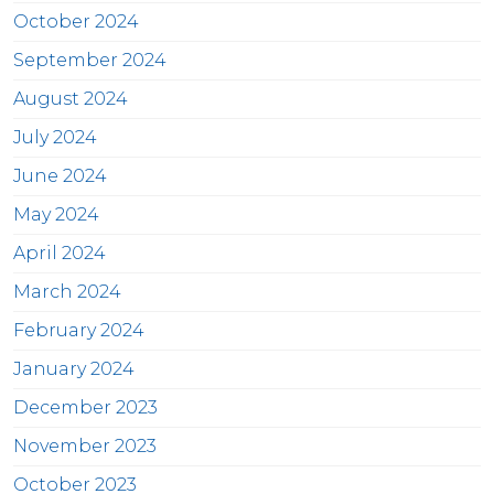
October 2024
September 2024
August 2024
July 2024
June 2024
May 2024
April 2024
March 2024
February 2024
January 2024
December 2023
November 2023
October 2023