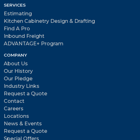
SERVICES
Estimating
Kitchen Cabinetry Design & Drafting
Find A Pro
Inbound Freight
ADVANTAGE+ Program
COMPANY
About Us
Our History
Our Pledge
Industry Links
Request a Quote
Contact
Careers
Locations
News & Events
Request a Quote
Special Offers