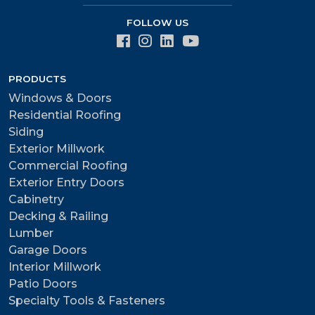
FOLLOW US
PRODUCTS
Windows & Doors
Residential Roofing
Siding
Exterior Millwork
Commercial Roofing
Exterior Entry Doors
Cabinetry
Decking & Railing
Lumber
Garage Doors
Interior Millwork
Patio Doors
Specialty Tools & Fasteners