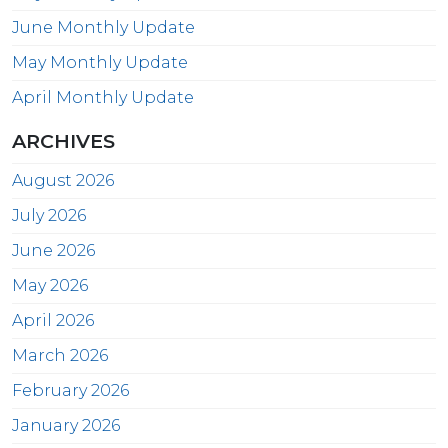
June Monthly Update
May Monthly Update
April Monthly Update
ARCHIVES
August 2026
July 2026
June 2026
May 2026
April 2026
March 2026
February 2026
January 2026