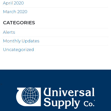
April 2020
March 2020
CATEGORIES
Alerts
Monthly Updates
Uncategorized
>