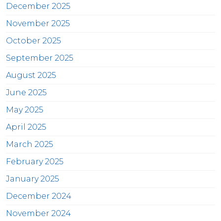
December 2025
November 2025
October 2025
September 2025
August 2025
June 2025
May 2025
April 2025
March 2025
February 2025
January 2025
December 2024
November 2024