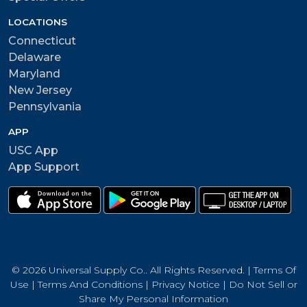
LOCATIONS
Connecticut
Delaware
Maryland
New Jersey
Pennsylvania
APP
USC App
App Support
© 2026 Universal Supply Co.. All Rights Reserved. |
Terms Of
Use
|
Terms And Conditions
|
Privacy Notice
|
Do Not Sell or
Share My Personal Information