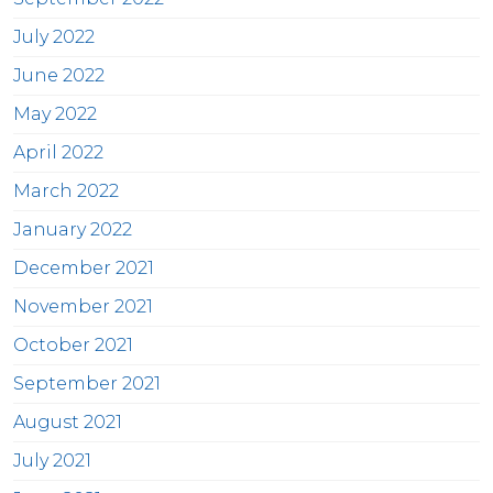
July 2022
June 2022
May 2022
April 2022
March 2022
January 2022
December 2021
November 2021
October 2021
September 2021
August 2021
July 2021