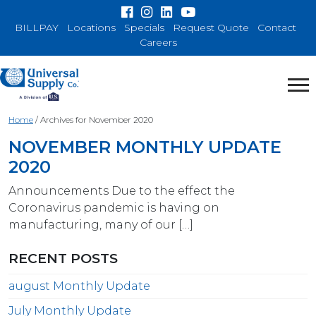
BILLPAY
Locations
Specials
Request Quote
Contact
Careers
Home
/
Archives for November 2020
NOVEMBER MONTHLY UPDATE
2020
Announcements Due to the effect the
Coronavirus pandemic is having on
manufacturing, many of our […]
RECENT POSTS
august Monthly Update
July Monthly Update