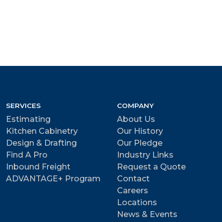
SERVICES
COMPANY
Estimating
About Us
Kitchen Cabinetry
Our History
Design & Drafting
Our Pledge
Find A Pro
Industry Links
Inbound Freight
Request a Quote
ADVANTAGE+ Program
Contact
Careers
Locations
News & Events