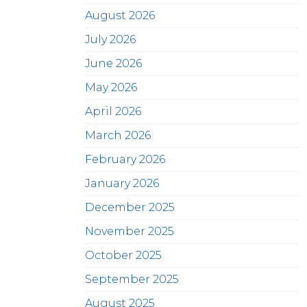
August 2026
July 2026
June 2026
May 2026
April 2026
March 2026
February 2026
January 2026
December 2025
November 2025
October 2025
September 2025
August 2025