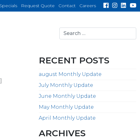
Specials
Request Quote
Contact
Careers
Search
for:
search
RECENT POSTS
august Monthly Update
]
July Monthly Update
June Monthly Update
May Monthly Update
April Monthly Update
ARCHIVES