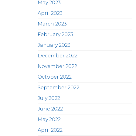
May 2023
April 2023
March 2023
February 2023
January 2023
December 2022
November 2022
October 2022
September 2022
July 2022
June 2022
May 2022
April 2022