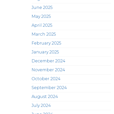
June 2025
May 2025
April 2025
March 2025
February 2025
January 2025
December 2024
November 2024
October 2024
September 2024
August 2024
July 2024