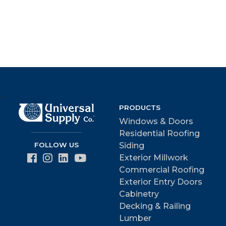
>
PRODUCTS
Windows & Doors
Residential Roofing
FOLLOW US
Siding
Exterior Millwork
Commercial Roofing
Exterior Entry Doors
Cabinetry
Decking & Railing
Lumber