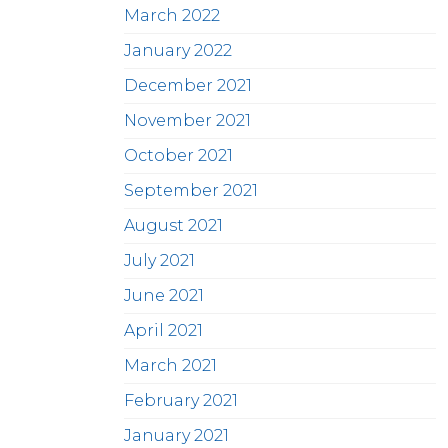
March 2022
January 2022
December 2021
November 2021
October 2021
September 2021
August 2021
July 2021
June 2021
April 2021
March 2021
February 2021
January 2021