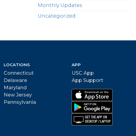
Monthly Updates
Uncategorized
LOCATIONS
APP
Connecticut
USC App
Delaware
App Support
Maryland
New Jersey
Pennsylvania