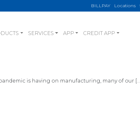
BILLPAY
Locations
ODUCTS
SERVICES
APP
CREDIT APP
pandemic is having on manufacturing, many of our […