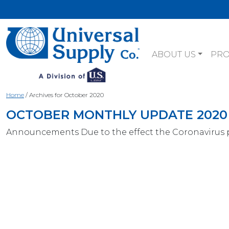
ABOUT US
PR
Home
/
Archives for October 2020
OCTOBER MONTHLY UPDATE 2020
Announcements Due to the effect the Coronavirus 