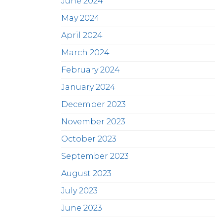
June 2024
May 2024
April 2024
March 2024
February 2024
January 2024
December 2023
November 2023
October 2023
September 2023
August 2023
July 2023
June 2023