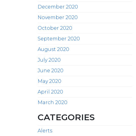
December 2020
November 2020
October 2020
September 2020
August 2020
July 2020
June 2020
May 2020
April 2020
March 2020
CATEGORIES
Alerts