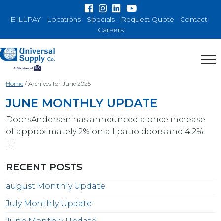
BILLPAY
Locations
Specials
Request Quote
Contact
Careers
Home
/
Archives for June 2025
JUNE MONTHLY UPDATE
DoorsAndersen has announced a price increase
of approximately 2% on all patio doors and 4.2%
[…]
RECENT POSTS
august Monthly Update
July Monthly Update
June Monthly Update