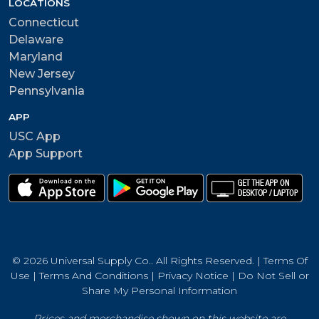
LOCATIONS
Connecticut
Delaware
Maryland
New Jersey
Pennsylvania
APP
USC App
App Support
© 2026 Universal Supply Co.. All Rights Reserved. |
Terms Of
Use
|
Terms And Conditions
|
Privacy Notice
|
Do Not Sell or
Share My Personal Information
Prices and merchandise shown on this website are