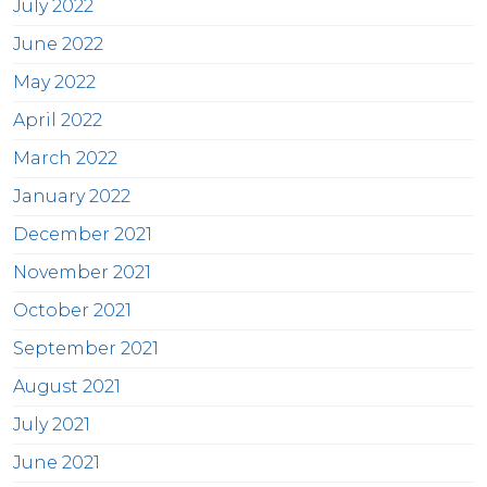
July 2022
June 2022
May 2022
April 2022
March 2022
January 2022
December 2021
November 2021
October 2021
September 2021
August 2021
July 2021
June 2021