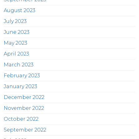
August 2023
July 2023
June 2023
May 2023
April 2023
March 2023
February 2023
January 2023
December 2022
November 2022
October 2022
September 2022