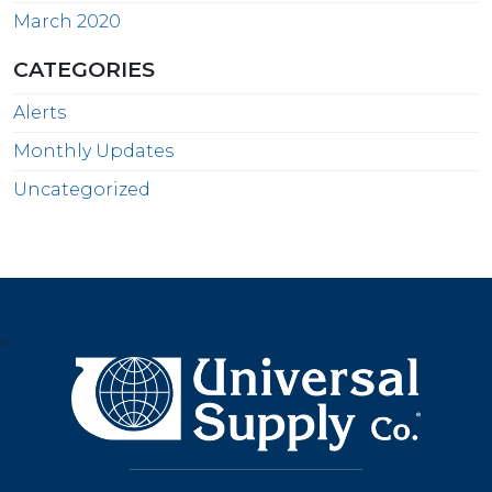
March 2020
CATEGORIES
Alerts
Monthly Updates
Uncategorized
>