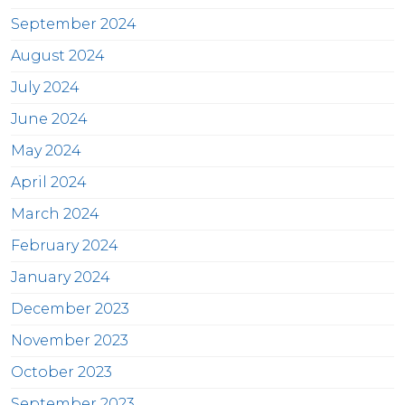
September 2024
August 2024
July 2024
June 2024
May 2024
April 2024
March 2024
February 2024
January 2024
December 2023
November 2023
October 2023
September 2023