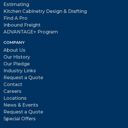
Estimating
Kitchen Cabinetry Design & Drafting
Find A Pro
Inbound Freight
ADVANTAGE+ Program
COMPANY
About Us
Our History
Our Pledge
Industry Links
Request a Quote
Contact
Careers
Locations
News & Events
Request a Quote
Special Offers