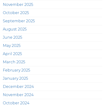
November 2025
October 2025
September 2025
August 2025
June 2025
May 2025
April 2025
March 2025
February 2025
January 2025
December 2024
November 2024
October 2024