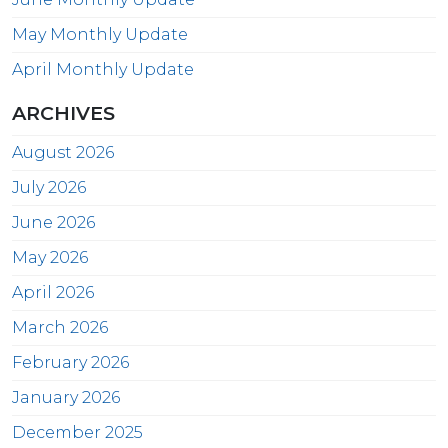
May Monthly Update
April Monthly Update
ARCHIVES
August 2026
July 2026
June 2026
May 2026
April 2026
March 2026
February 2026
January 2026
December 2025