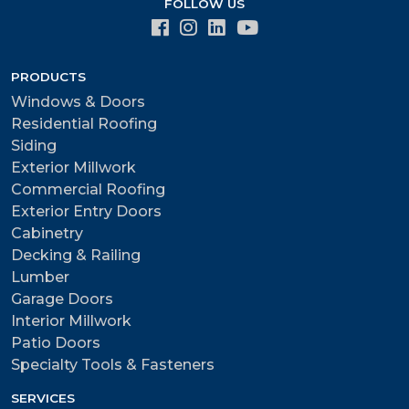
FOLLOW US
PRODUCTS
Windows & Doors
Residential Roofing
Siding
Exterior Millwork
Commercial Roofing
Exterior Entry Doors
Cabinetry
Decking & Railing
Lumber
Garage Doors
Interior Millwork
Patio Doors
Specialty Tools & Fasteners
SERVICES