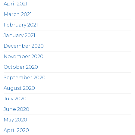
April 2021
March 2021
February 2021
January 2021
December 2020
November 2020
October 2020
September 2020
August 2020
July 2020
June 2020
May 2020
April 2020