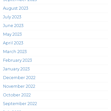
August 2023
July 2023
June 2023
May 2023
April 2023
March 2023
February 2023
January 2023
December 2022
November 2022
October 2022
September 2022