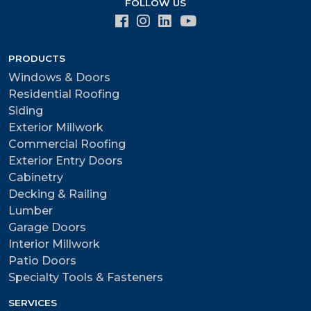
FOLLOW US
PRODUCTS
Windows & Doors
Residential Roofing
Siding
Exterior Millwork
Commercial Roofing
Exterior Entry Doors
Cabinetry
Decking & Railing
Lumber
Garage Doors
Interior Millwork
Patio Doors
Specialty Tools & Fasteners
SERVICES