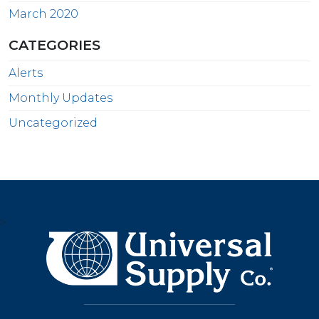
March 2020
CATEGORIES
Alerts
Monthly Updates
Uncategorized
>