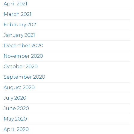
April 2021
March 2021
February 2021
January 2021
December 2020
November 2020
October 2020
September 2020
August 2020
July 2020
June 2020
May 2020
April 2020