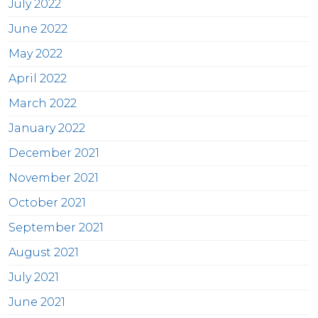
July 2022
June 2022
May 2022
April 2022
March 2022
January 2022
December 2021
November 2021
October 2021
September 2021
August 2021
July 2021
June 2021