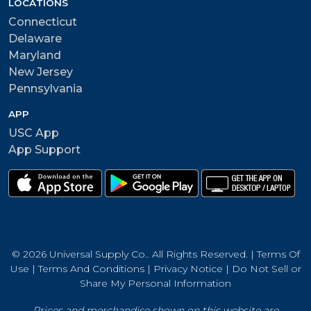
LOCATIONS
Connecticut
Delaware
Maryland
New Jersey
Pennsylvania
APP
USC App
App Support
© 2026 Universal Supply Co.. All Rights Reserved. |
Terms Of
Use
|
Terms And Conditions
|
Privacy Notice
|
Do Not Sell or
Share My Personal Information
Prices and merchandise shown on this website are