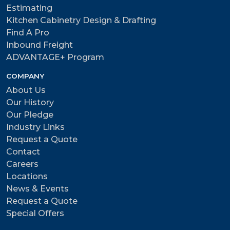
Estimating
Kitchen Cabinetry Design & Drafting
Find A Pro
Inbound Freight
ADVANTAGE+ Program
COMPANY
About Us
Our History
Our Pledge
Industry Links
Request a Quote
Contact
Careers
Locations
News & Events
Request a Quote
Special Offers