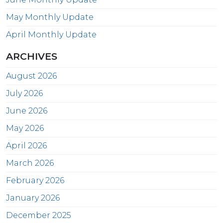
May Monthly Update
April Monthly Update
ARCHIVES
August 2026
July 2026
June 2026
May 2026
April 2026
March 2026
February 2026
January 2026
December 2025