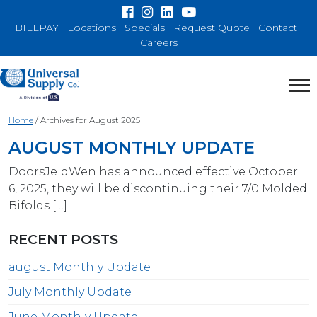
BILLPAY
Locations
Specials
Request Quote
Contact
Careers
Home
/
Archives for August 2025
AUGUST MONTHLY UPDATE
DoorsJeldWen has announced effective October
6, 2025, they will be discontinuing their 7/0 Molded
Bifolds […]
RECENT POSTS
august Monthly Update
July Monthly Update
June Monthly Update