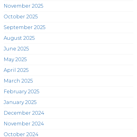
November 2025
October 2025
September 2025
August 2025
June 2025
May 2025
April 2025
March 2025
February 2025
January 2025
December 2024
November 2024
October 2024