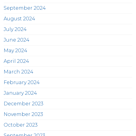
September 2024
August 2024
July 2024
June 2024
May 2024
April 2024
March 2024
February 2024
January 2024
December 2023
November 2023
October 2023
September 2023