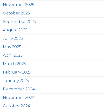
November 2025
October 2025
September 2025
August 2025
June 2025
May 2025
April 2025
March 2025
February 2025
January 2025
December 2024
November 2024
October 2024