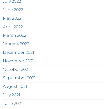
July 2022
June 2022
May 2022
April 2022
March 2022
January 2022
December 2021
November 2021
October 2021
September 2021
August 2021
July 2021
June 2021