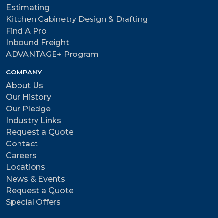
Estimating
Kitchen Cabinetry Design & Drafting
Find A Pro
Inbound Freight
ADVANTAGE+ Program
COMPANY
About Us
Our History
Our Pledge
Industry Links
Request a Quote
Contact
Careers
Locations
News & Events
Request a Quote
Special Offers