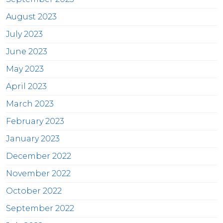
August 2023
July 2023
June 2023
May 2023
April 2023
March 2023
February 2023
January 2023
December 2022
November 2022
October 2022
September 2022