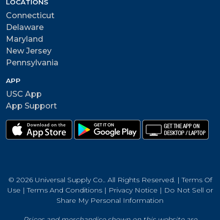
LOCATIONS
Connecticut
Delaware
Maryland
New Jersey
Pennsylvania
APP
USC App
App Support
© 2026 Universal Supply Co.. All Rights Reserved. |
Terms Of
Use
|
Terms And Conditions
|
Privacy Notice
|
Do Not Sell or
Share My Personal Information
Prices and merchandise shown on this website are