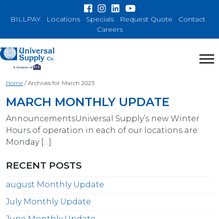
BILLPAY
Locations
Specials
Request Quote
Contact
Careers
Home
/
Archives for March 2023
MARCH MONTHLY UPDATE
AnnouncementsUniversal Supply’s new Winter
Hours of operation in each of our locations are:
Monday […]
RECENT POSTS
august Monthly Update
July Monthly Update
June Monthly Update