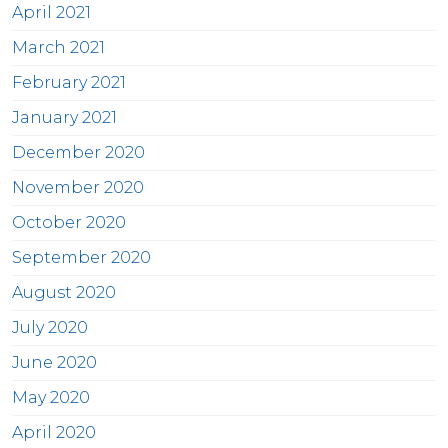
April 2021
March 2021
February 2021
January 2021
December 2020
November 2020
October 2020
September 2020
August 2020
July 2020
June 2020
May 2020
April 2020