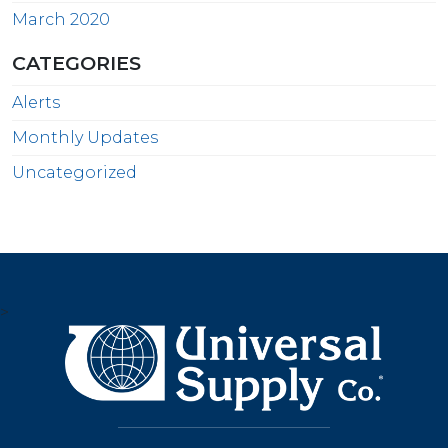
March 2020
CATEGORIES
Alerts
Monthly Updates
Uncategorized
>