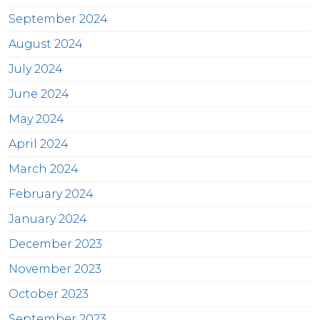
September 2024
August 2024
July 2024
June 2024
May 2024
April 2024
March 2024
February 2024
January 2024
December 2023
November 2023
October 2023
September 2023