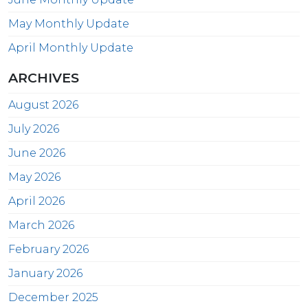
May Monthly Update
April Monthly Update
ARCHIVES
August 2026
July 2026
June 2026
May 2026
April 2026
March 2026
February 2026
January 2026
December 2025