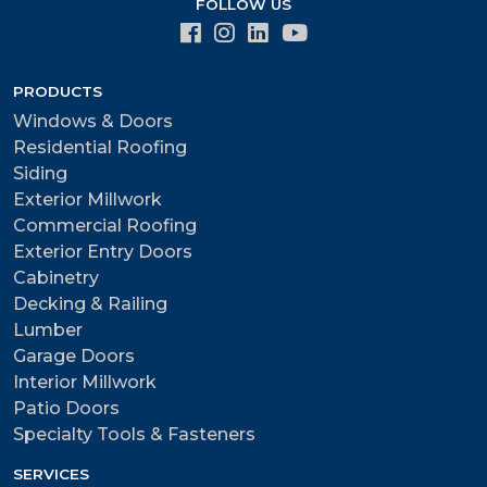
FOLLOW US
PRODUCTS
Windows & Doors
Residential Roofing
Siding
Exterior Millwork
Commercial Roofing
Exterior Entry Doors
Cabinetry
Decking & Railing
Lumber
Garage Doors
Interior Millwork
Patio Doors
Specialty Tools & Fasteners
SERVICES