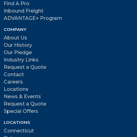
Find A Pro
Inbound Freight
ADVANTAGE+ Program
COMPANY
About Us
Our History
Our Pledge
Industry Links
Request a Quote
Contact
Careers
Locations
News & Events
Request a Quote
Special Offers
LOCATIONS
Connecticut