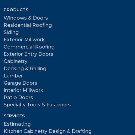
PRODUCTS
Windows & Doors
Residential Roofing
Siding
Exterior Millwork
Commercial Roofing
Exterior Entry Doors
Cabinetry
Decking & Railing
Lumber
Garage Doors
Interior Millwork
Patio Doors
Specialty Tools & Fasteners
SERVICES
Estimating
Kitchen Cabinetry Design & Drafting