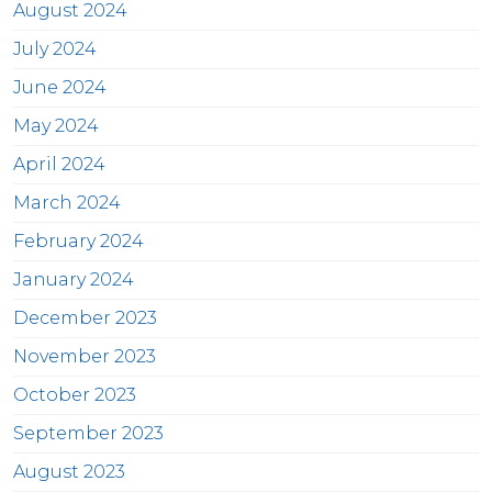
August 2024
July 2024
June 2024
May 2024
April 2024
March 2024
February 2024
January 2024
December 2023
November 2023
October 2023
September 2023
August 2023