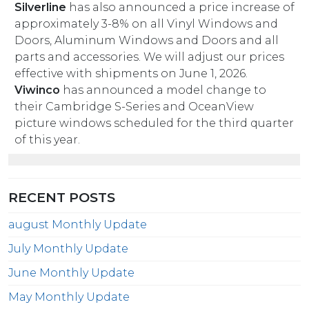
Silverline
has also announced a price increase of
approximately 3-8% on all Vinyl Windows and
Doors, Aluminum Windows and Doors and all
parts and accessories. We will adjust our prices
effective with shipments on June 1, 2026.
Viwinco
has announced a model change to
their Cambridge S-Series and OceanView
picture windows scheduled for the third quarter
of this year.
RECENT POSTS
august Monthly Update
July Monthly Update
June Monthly Update
May Monthly Update