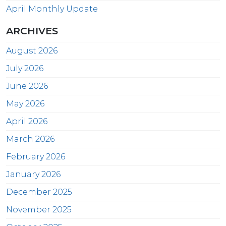
April Monthly Update
ARCHIVES
August 2026
July 2026
June 2026
May 2026
April 2026
March 2026
February 2026
January 2026
December 2025
November 2025