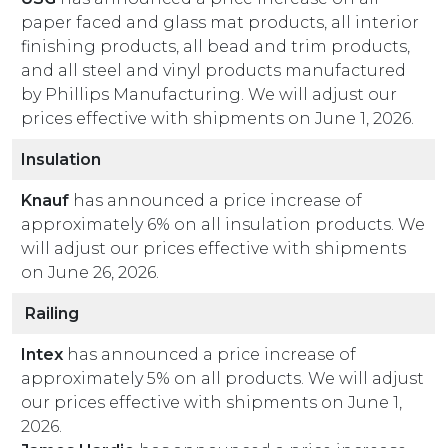
paper faced and glass mat products, all interior
finishing products, all bead and trim products,
and all steel and vinyl products manufactured
by Phillips Manufacturing. We will adjust our
prices effective with shipments on June 1, 2026.
Insulation
Knauf
has announced a price increase of
approximately 6% on all insulation products. We
will adjust our prices effective with shipments
on June 26, 2026.
Railing
Intex
has announced a price increase of
approximately 5% on all products. We will adjust
our prices effective with shipments on June 1,
2026.