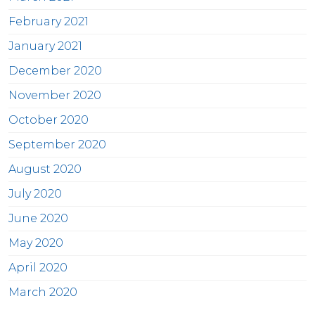
February 2021
January 2021
December 2020
November 2020
October 2020
September 2020
August 2020
July 2020
June 2020
May 2020
April 2020
March 2020