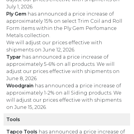
July 1, 2026.
Ply Gem
has announced a price increase of
approximately 15% on select Trim Coil and Roll
Form items within the Ply Gem Perfomance
Metals collection.
We will adjust our prices effective with
shipments on June 12, 2026.
Typar
has announced a price increase of
approximately 5-6% on all products. We will
adjust our prices effective with shipments on
June 8, 2026.
Woodgrain
has announced a price increase of
approximately 1-2% on all Siding products. We
will adjust our prices effective with shipments
on June 15, 2026.
Tools
Tapco Tools
has announced a price increase of