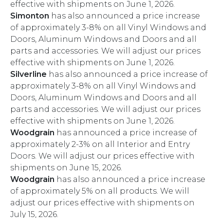
effective with shipments on June 1, 2026.
Simonton
has also announced a price increase
of approximately 3-8% on all Vinyl Windows and
Doors, Aluminum Windows and Doors and all
parts and accessories. We will adjust our prices
effective with shipments on June 1, 2026.
Silverline
has also announced a price increase of
approximately 3-8% on all Vinyl Windows and
Doors, Aluminum Windows and Doors and all
parts and accessories. We will adjust our prices
effective with shipments on June 1, 2026.
Woodgrain
has announced a price increase of
approximately 2-3% on all Interior and Entry
Doors. We will adjust our prices effective with
shipments on June 15, 2026.
Woodgrain
has also announced a price increase
of approximately 5% on all products. We will
adjust our prices effective with shipments on
July 15, 2026.