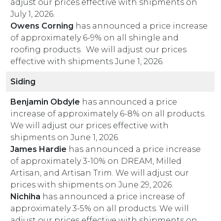
adjust our prices effective with shipments on
July 1, 2026.
Owens Corning
has announced a price increase
of approximately 6-9% on all shingle and
roofing products. We will adjust our prices
effective with shipments June 1, 2026.
Siding
Benjamin Obdyle
has announced a price
increase of approximately 6-8% on all products.
We will adjust our prices effective with
shipments on June 1, 2026.
James Hardie
has announced a price increase
of approximately 3-10% on DREAM, Milled
Artisan, and Artisan Trim. We will adjust our
prices with shipments on June 29, 2026.
Nichiha
has announced a price increase of
approximately 3-5% on all products. We will
adjust our prices effective with shipments on