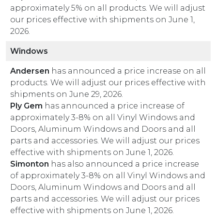
approximately 5% on all products. We will adjust
our prices effective with shipments on June 1,
2026.
Windows
Andersen
has announced a price increase on all
products. We will adjust our prices effective with
shipments on June 29, 2026.
Ply Gem
has announced a price increase of
approximately 3-8% on all Vinyl Windows and
Doors, Aluminum Windows and Doors and all
parts and accessories. We will adjust our prices
effective with shipments on June 1, 2026.
Simonton
has also announced a price increase
of approximately 3-8% on all Vinyl Windows and
Doors, Aluminum Windows and Doors and all
parts and accessories. We will adjust our prices
effective with shipments on June 1, 2026.