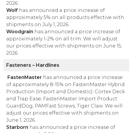
2026.
Wolf
has announced a price increase of
approximately 5% on all products effective with
shipments on July 1, 2026.
Woodgrain
has announced a price increase of
approximately 1-2% on all trim. We will adjust
our prices effective with shipments on June 15,
2026.
Fasteners – Hardlines
FastenMaster
has announced a price increase
of approximately 8-15% on FastenMaster Hybrid
Production (Import and Domestic): Cortex Deck
and Trap Ease; FastenMaster Import Product:
GuardDog, PAMFast Screws, Tiger Claw. We will
adjust our prices effective with shipments on
June 1, 2026.
Starborn
has announced a price increase of