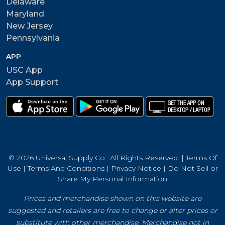
Delaware
Maryland
New Jersey
Pennsylvania
APP
USC App
App Support
© 2026 Universal Supply Co.. All Rights Reserved. |
Terms Of
Use
|
Terms And Conditions
|
Privacy Notice
|
Do Not Sell or
Share My Personal Information
Prices and merchandise shown on this website are
suggested and retailers are free to change or alter prices or
substitute with other merchandise. Merchandise not in