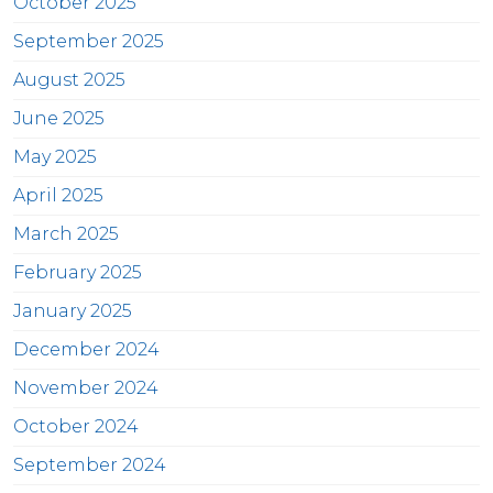
October 2025
September 2025
August 2025
June 2025
May 2025
April 2025
March 2025
February 2025
January 2025
December 2024
November 2024
October 2024
September 2024