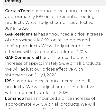
Roofing
CertainTeed
has announced a price increase of
approximately 10% on all residential roofing
products. We will adjust our prices effective
June 1, 2026.
GAF Residential
has announced a price increase
of approximately 6-9% on all shingles and
roofing products. We will adjust our prices
effective with shipments on June 1, 2026.
GAF Commercial
has announced a price
increase of approximately 5-8% on all products.
We will adjust our prices effective with
shipments on July 1, 2026.
IPS
has announced a price increase on all
products. We will adjust our prices effective
with shipments on June 1, 2026.
Lomanco
has announced a price increase of
approximately 5-10% on all products. We will