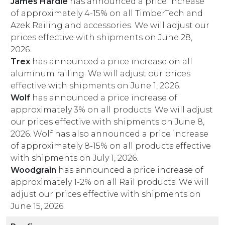
James Hardie
has announced a price increase
of approximately 4-15% on all TimberTech and
Azek Railing and accessories. We will adjust our
prices effective with shipments on June 28,
2026.
Trex
has announced a price increase on all
aluminum railing. We will adjust our prices
effective with shipments on June 1, 2026.
Wolf
has announced a price increase of
approximately 3% on all products. We will adjust
our prices effective with shipments on June 8,
2026. Wolf has also announced a price increase
of approximately 8-15% on all products effective
with shipments on July 1, 2026.
Woodgrain
has announced a price increase of
approximately 1-2% on all Rail products. We will
adjust our prices effective with shipments on
June 15, 2026.