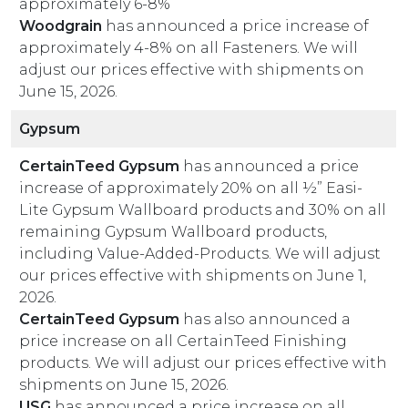
approximately 6-8%
Woodgrain
has announced a price increase of
approximately 4-8% on all Fasteners. We will
adjust our prices effective with shipments on
June 15, 2026.
Gypsum
CertainTeed Gypsum
has announced a price
increase of approximately 20% on all ½” Easi-
Lite Gypsum Wallboard products and 30% on all
remaining Gypsum Wallboard products,
including Value-Added-Products. We will adjust
our prices effective with shipments on June 1,
2026.
CertainTeed Gypsum
has also announced a
price increase on all CertainTeed Finishing
products. We will adjust our prices effective with
shipments on June 15, 2026.
USG
has announced a price increase on all