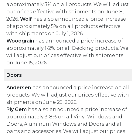
approximately 3% on all products. We will adjust
our prices effective with shipments on June 8,
2026.
Wolf
has also announced a price increase
of approximately 5% on all products effective
with shipments on July 1, 2026.
Woodgrain
has announced a price increase of
approximately 1-2% on all Decking products. We
will adjust our prices effective with shipments
on June 15, 2026.
Doors
Andersen
has announced a price increase on all
products. We will adjust our prices effective with
shipments on June 29, 2026.
Ply Gem
has also announced a price increase of
approximately 3-8% on all Vinyl Windows and
Doors, Aluminum Windows and Doors and all
parts and accessories. We will adjust our prices