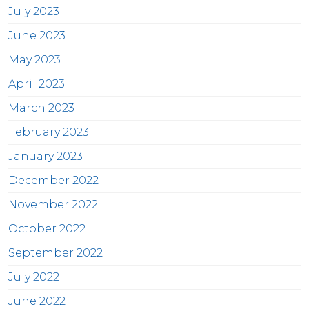
July 2023
June 2023
May 2023
April 2023
March 2023
February 2023
January 2023
December 2022
November 2022
October 2022
September 2022
July 2022
June 2022