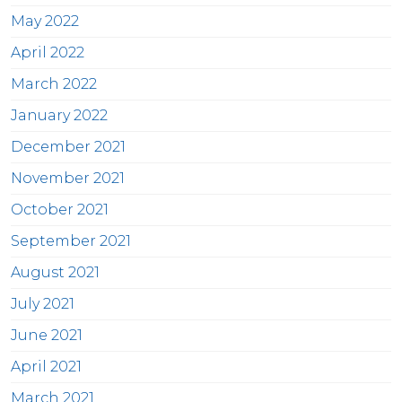
May 2022
April 2022
March 2022
January 2022
December 2021
November 2021
October 2021
September 2021
August 2021
July 2021
June 2021
April 2021
March 2021