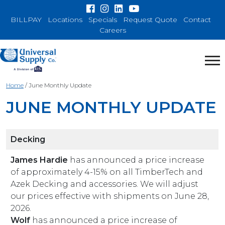
BILLPAY
Locations
Specials
Request Quote
Contact
Careers
Home
/
June Monthly Update
JUNE MONTHLY UPDATE
Decking
James Hardie
has announced a price increase
of approximately 4-15% on all TimberTech and
Azek Decking and accessories. We will adjust
our prices effective with shipments on June 28,
2026.
Wolf
has announced a price increase of