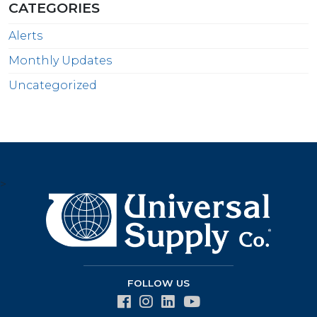
CATEGORIES
Alerts
Monthly Updates
Uncategorized
>
FOLLOW US