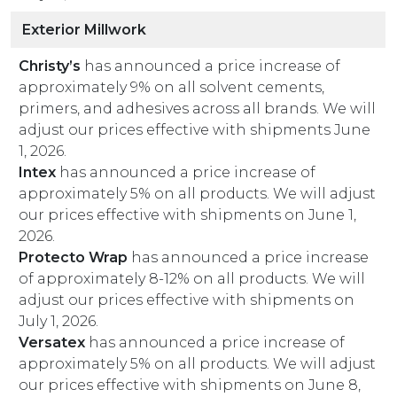
Exterior Millwork
Christy’s
has announced a price increase of
approximately 9% on all solvent cements,
primers, and adhesives across all brands. We will
adjust our prices effective with shipments June
1, 2026.
Intex
has announced a price increase of
approximately 5% on all products. We will adjust
our prices effective with shipments on June 1,
2026.
Protecto Wrap
has announced a price increase
of approximately 8-12% on all products. We will
adjust our prices effective with shipments on
July 1, 2026.
Versatex
has announced a price increase of
approximately 5% on all products. We will adjust
our prices effective with shipments on June 8,