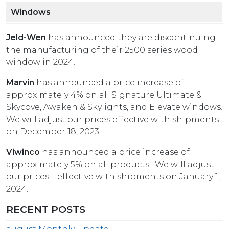
Windows
Jeld-Wen
has announced they are discontinuing
the manufacturing of their 2500 series wood
window in 2024.
Marvin
has announced a price increase of
approximately 4% on all Signature Ultimate &
Skycove, Awaken & Skylights, and Elevate windows.
We will adjust our prices effective with shipments
on December 18, 2023.
Viwinco
has announced a price increase of
approximately 5% on all products. We will adjust
our prices effective with shipments on January 1,
2024.
RECENT POSTS