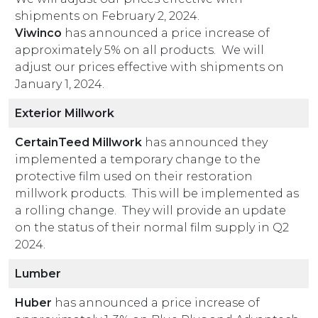
shipments on February 2, 2024.
Viwinco
has announced a price increase of
approximately 5% on all products. We will
adjust our prices effective with shipments on
January 1, 2024.
Exterior Millwork
CertainTeed Millwork
has announced they
implemented a temporary change to the
protective film used on their restoration
millwork products. This will be implemented as
a rolling change. They will provide an update
on the status of their normal film supply in Q2
2024.
Lumber
Huber
has announced a price increase of