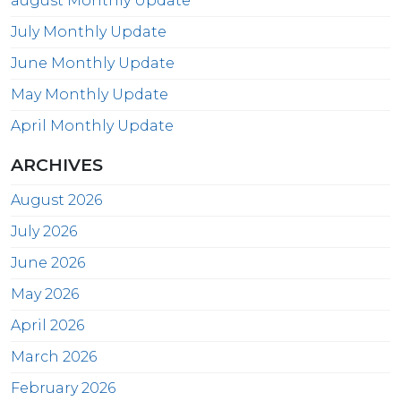
august Monthly Update
July Monthly Update
June Monthly Update
May Monthly Update
April Monthly Update
ARCHIVES
August 2026
July 2026
June 2026
May 2026
April 2026
March 2026
February 2026