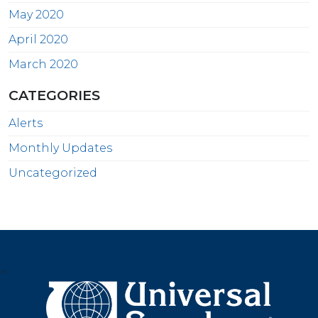
May 2020
April 2020
March 2020
CATEGORIES
Alerts
Monthly Updates
Uncategorized
>