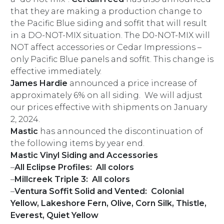
that they are making a production change to
the Pacific Blue siding and soffit that will result
in a DO-NOT-MIX situation. The D0-NOT-MIX will
NOT affect accessories or Cedar Impressions –
only Pacific Blue panels and soffit. This change is
effective immediately.
James Hardie
announced a price increase of
approximately 6% on all siding. We will adjust
our prices effective with shipments on January
2, 2024.
Mastic
has announced the discontinuation of
the following items by year end.
Mastic Vinyl Siding and Accessories
–
All Eclipse Profiles: All colors
–
Millcreek Triple 3: All colors
–
Ventura Soffit Solid and Vented: Colonial
Yellow, Lakeshore Fern, Olive, Corn Silk, Thistle,
Everest, Quiet Yellow