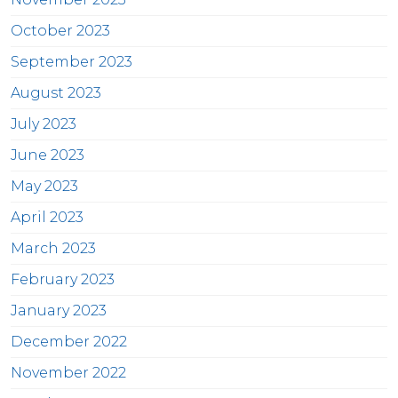
October 2023
September 2023
August 2023
July 2023
June 2023
May 2023
April 2023
March 2023
February 2023
January 2023
December 2022
November 2022