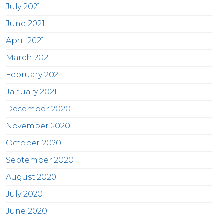
July 2021
June 2021
April 2021
March 2021
February 2021
January 2021
December 2020
November 2020
October 2020
September 2020
August 2020
July 2020
June 2020