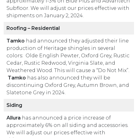
approximately 1-3% on Blue Plus and Advantech
Subfloor. We will adjust our prices effective with
shipments on January 2, 2024.
Roofing – Residential
Tamko
had announced they adjusted their line
production of Heritage shingles in several
colors: Olde English Pewter, Oxford Grey, Rustic
Cedar, Rustic Redwood, Virginia Slate, and
Weathered Wood. This will cause a “Do Not Mix”.
Tamko
has also announced they will be
discontinuing Oxford Grey, Autumn Brown, and
Slatetone Grey in 2024.
Siding
Allura
has announced a price increase of
approximately 6% on all siding and accessories.
We will adjust our prices effective with