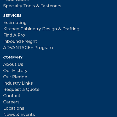
Specialty Tools & Fasteners
SERVICES
Estimating
Kitchen Cabinetry Design & Drafting
Find A Pro
Inbound Freight
ADVANTAGE+ Program
COMPANY
About Us
Our History
Our Pledge
Industry Links
Request a Quote
Contact
Careers
Locations
News & Events