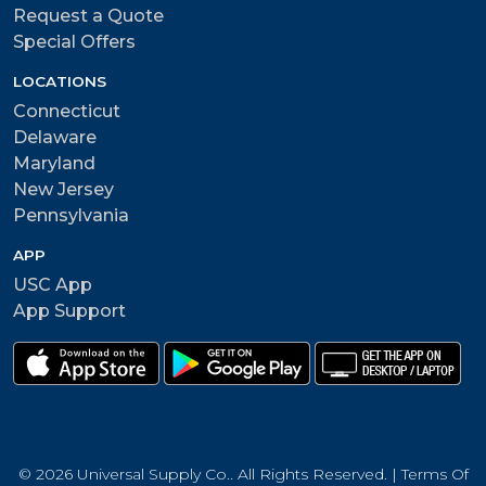
Request a Quote
Special Offers
LOCATIONS
Connecticut
Delaware
Maryland
New Jersey
Pennsylvania
APP
USC App
App Support
© 2026 Universal Supply Co.. All Rights Reserved. |
Terms Of