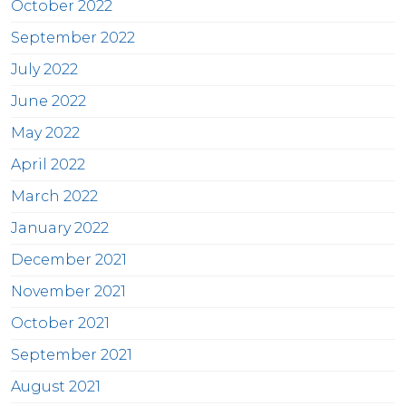
October 2022
September 2022
July 2022
June 2022
May 2022
April 2022
March 2022
January 2022
December 2021
November 2021
October 2021
September 2021
August 2021