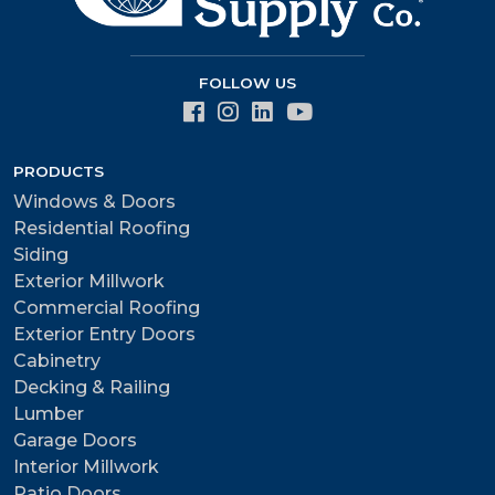
FOLLOW US
PRODUCTS
Windows & Doors
Residential Roofing
Siding
Exterior Millwork
Commercial Roofing
Exterior Entry Doors
Cabinetry
Decking & Railing
Lumber
Garage Doors
Interior Millwork
Patio Doors