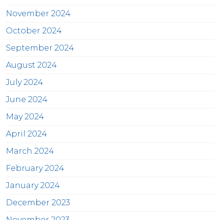
November 2024
October 2024
September 2024
August 2024
July 2024
June 2024
May 2024
April 2024
March 2024
February 2024
January 2024
December 2023
November 2023