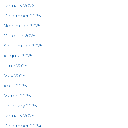
January 2026
December 2025
November 2025
October 2025
September 2025
August 2025
June 2025
May 2025
April 2025
March 2025
February 2025
January 2025
December 2024