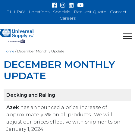
BILLPAY
Locations
Specials
Request Quote
Contact
Careers
Home
/
December Monthly Update
DECEMBER MONTHLY
UPDATE
Decking and Railing
Azek
has announced a price increase of
approximately 3% on all products. We will
adjust our prices effective with shipments on
January 1, 2024.