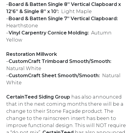
–
Board & Batten Single 8” Vertical Clapboard x
12’6” & Single 8” x 10’:
Light Maple
–
Board & Batten Single 7” Vertical Clapboard:
Hearthstone
–
Vinyl Carpentry
Cornice Molding:
Autumn
Yellow
Restoration Millwork
–
CustomCraft Trimboard Smooth/Smooth:
Natural White
–
CustomCraft Sheet Smooth/Smooth:
Natural
White
CertainTeed
Siding Group
has also announced
that in the next coming months there will be a
change to their Stone Façade product. The
change to the rainscreen insert has been to
improve functional design. This will NOT require
a “do not mix”.
CertainTeed
has also announced