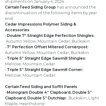
shipments on January 4, 2024.
CertainTeed Siding Group
has announced the
discontinuation of the following items by year
end.
Cedar Impressions Polymer Siding &
Accessories
–
Double 7” Straight Edge Perfection Shingles:
Autumn Yellow, Mountain Cedar, Buckskin
–
7” Perfection Offset Mitered Cornerpost:
Autumn Yellow, Mountain Cedar, Buckskin
–
Triple 5” Straight Edge Sawmill Shingles:
Melrose, Mountain Cedar
–
Triple 5” Straight Edge Sawmill Corner:
Melrose, Mountain Cedar
CertainTeed Siding and Soffit Panels
–
Monogram Double 4” Clapboard, Double 5”
Clapboard, Double 5” Dutchlap:
Buckskin, Light
Maple, Hearthstone