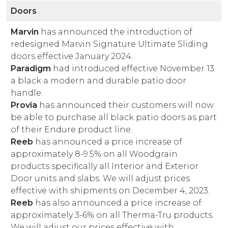
Doors
Marvin
has announced the introduction of
redesigned Marvin Signature Ultimate Sliding
doors effective January 2024.
Paradigm
had introduced effective November 13
a black a modern and durable patio door
handle.
Provia
has announced their customers will now
be able to purchase all black patio doors as part
of their Endure product line.
Reeb
has announced a price increase of
approximately 8-9.5% on all Woodgrain
products specifically all Interior and Exterior
Door units and slabs. We will adjust prices
effective with shipments on December 4, 2023.
Reeb
has also announced a price increase of
approximately 3-6% on all Therma-Tru products.
We will adjust our prices effective with