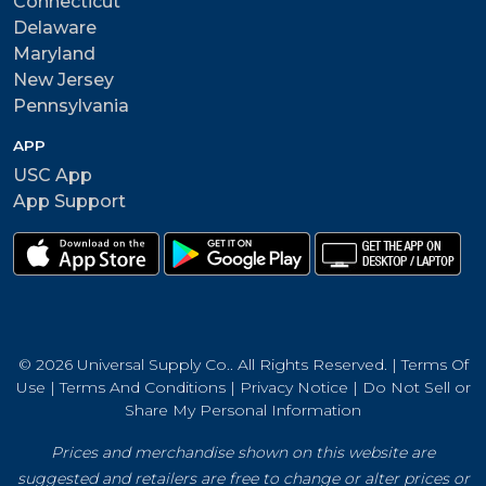
Connecticut
Delaware
Maryland
New Jersey
Pennsylvania
APP
USC App
App Support
© 2026 Universal Supply Co.. All Rights Reserved. |
Terms Of
Use
|
Terms And Conditions
|
Privacy Notice
|
Do Not Sell or
Share My Personal Information
Prices and merchandise shown on this website are
suggested and retailers are free to change or alter prices or