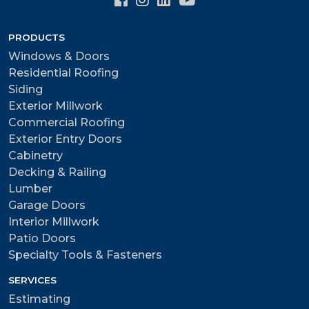
PRODUCTS
Windows & Doors
Residential Roofing
Siding
Exterior Millwork
Commercial Roofing
Exterior Entry Doors
Cabinetry
Decking & Railing
Lumber
Garage Doors
Interior Millwork
Patio Doors
Specialty Tools & Fasteners
SERVICES
Estimating