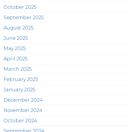
October 2025
September 2025
August 2025
June 2025
May 2025
April 2025
March 2025
February 2025
January 2025
December 2024
November 2024
October 2024
September 2024