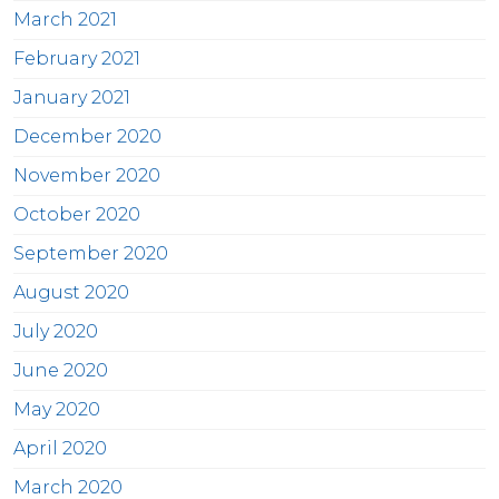
March 2021
February 2021
January 2021
December 2020
November 2020
October 2020
September 2020
August 2020
July 2020
June 2020
May 2020
April 2020
March 2020