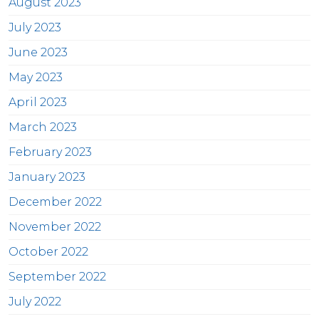
August 2023
July 2023
June 2023
May 2023
April 2023
March 2023
February 2023
January 2023
December 2022
November 2022
October 2022
September 2022
July 2022