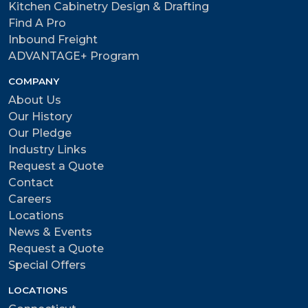
Kitchen Cabinetry Design & Drafting
Find A Pro
Inbound Freight
ADVANTAGE+ Program
COMPANY
About Us
Our History
Our Pledge
Industry Links
Request a Quote
Contact
Careers
Locations
News & Events
Request a Quote
Special Offers
LOCATIONS