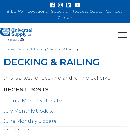
BILLPAY
Locations
Specials
Request Quote
Contact
Careers
Home
/
Decking & Railing
/
Decking & Railing
DECKING & RAILING
this is a test for decking and railing gallery…
RECENT POSTS
august Monthly Update
July Monthly Update
June Monthly Update