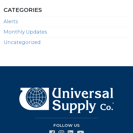
CATEGORIES
Alerts
Monthly Updates
Uncategorized
>
FOLLOW US