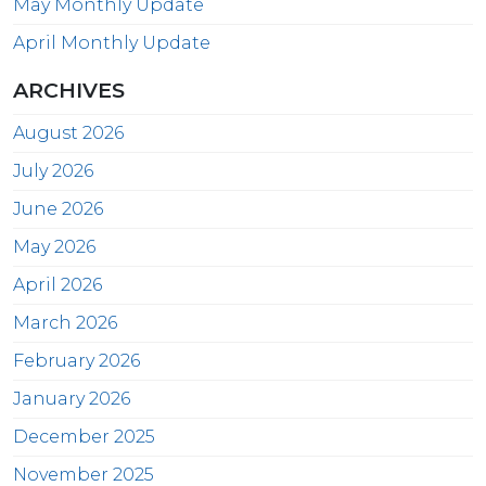
May Monthly Update
April Monthly Update
ARCHIVES
August 2026
July 2026
June 2026
May 2026
April 2026
March 2026
February 2026
January 2026
December 2025
November 2025