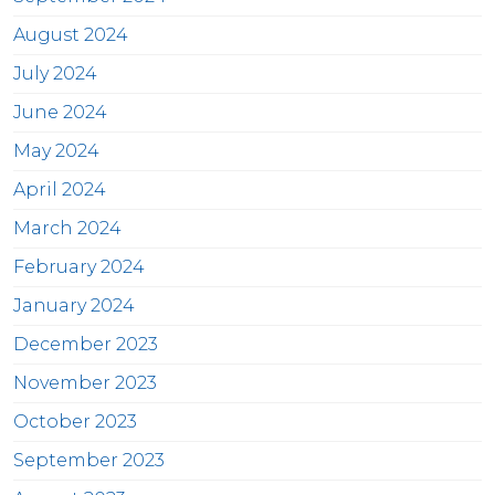
August 2024
July 2024
June 2024
May 2024
April 2024
March 2024
February 2024
January 2024
December 2023
November 2023
October 2023
September 2023