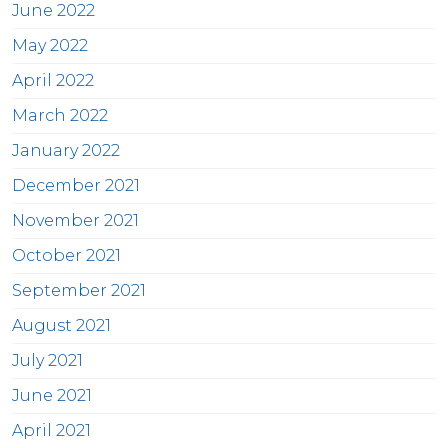
June 2022
May 2022
April 2022
March 2022
January 2022
December 2021
November 2021
October 2021
September 2021
August 2021
July 2021
June 2021
April 2021