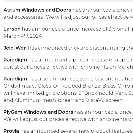
Atrium Windows and Doors
has announced a price i
and accessories. We will adjust our prices effective
Larson
has announced a price increase of 3% on all 
th
March 4
, 2024.
Jeld-Wen
has announced they are discontinuing the
Paradigm
has announced a price increase of approxi
adjust our prices effective with shipments on March
Paradigm
has also announced some discontinuations 
Grids; Impact Glass; Oil Rubbed Bronze, Brass, Chro
will have limited grid options; 5” Brickmould; Vent S
and Aluminum mesh screen and VistaVu screen.
PlyGem Windows and Doors
has announced a price 
We will adjust our prices effective with shipments on
Provia
has announced several new product featur