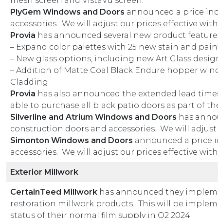
mesh screen and VistaVu screen.
PlyGem Windows and Doors
announced a price inc
accessories. We will adjust our prices effective wit
Provia
has announced several new product featur
– Expand color palettes with 25 new stain and pain
– New glass options, including new Art Glass desig
– Addition of Matte Coal Black Endure hopper wi
Cladding
Provia
has also announced the extended lead times
able to purchase all black patio doors as part of th
Silverline and Atrium Windows and Doors
has annou
construction doors and accessories. We will adjust 
Simonton Windows and Doors
announced a price i
accessories. We will adjust our prices effective wit
Exterior Millwork
CertainTeed Millwork
has announced they implemen
restoration millwork products. This will be implem
status of their normal film supply in Q2 2024.