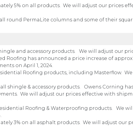
ely 5% on all products. We will adjust our prices eff
all round PermaLite columns and some of their squa
hingle and accessory products. We will adjust our pri
Teed Roofing has announced a price increase of appro
ments on April 1, 2024.
sidential Roofing products, including Masterflow. We 
all shingle & accessory products. Owens Corning has
ments. We will adjust our prices effective with ship
esidential Roofing & Waterproofing products. We will
4.
ely 3% on all asphalt products. We will adjust our p