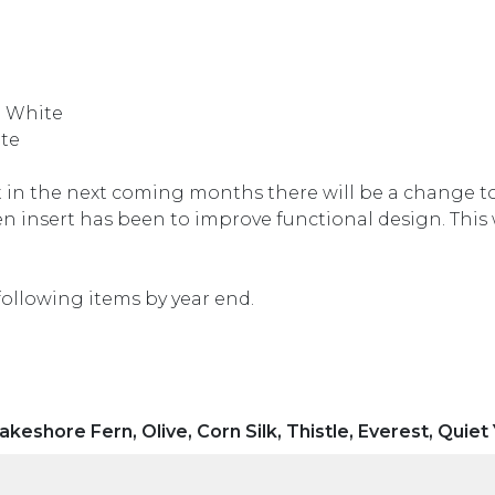
l White
te
in the next coming months there will be a change to
n insert has been to improve functional design. This 
following items by year end.
akeshore Fern, Olive, Corn Silk, Thistle, Everest, Quiet