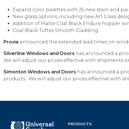
Expand color palettes with 25 new stain and pai
New glass options, including new Art Glass desi
Addition of Matte Coal Black Endure hopper w
Coal Black Tuftex Smooth Cladding
Provia
announced the extended lead times on wind
Silverline Windows and Doors
has announced a price
We will adjust our prices effective with shipments on
Simonton Windows and Doors
has announced a pric
products. We will adjust our prices effective with s
>
PRODUCTS