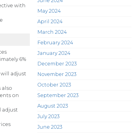
June 2024
ective with
May 2024
re
April 2024
March 2024
February 2024
ces
January 2024
ximately 6%
December 2023
will adjust
November 2023
October 2023
 also
ments on
September 2023
August 2023
 adjust
July 2023
rices
June 2023