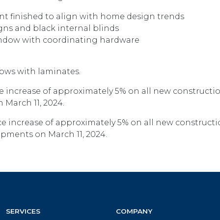
nt finished to align with home design trends
gns and black internal blinds
indow with coordinating hardware
ows with laminates.
 increase of approximately 5% on all new constructi
 March 11, 2024.
e increase of approximately 5% on all new construct
hipments on March 11, 2024.
SERVICES
COMPANY