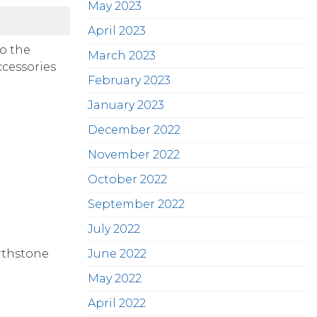
May 2023
April 2023
o the
March 2023
ccessories
February 2023
January 2023
December 2022
November 2022
October 2022
September 2022
July 2022
rthstone
June 2022
May 2022
April 2022