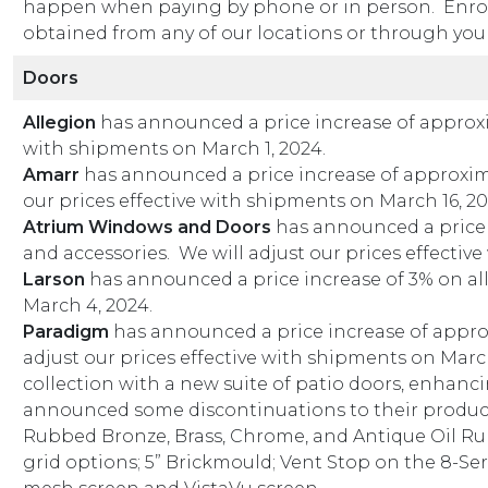
happen when paying by phone or in person. Enroll
obtained from any of our locations or through your
Doors
Allegion
has announced a price increase of approxim
with shipments on March 1, 2024.
Amarr
has announced a price increase of approximat
our prices effective with shipments on March 16, 20
Atrium Windows and Doors
has announced a price 
and accessories. We will adjust our prices effectiv
Larson
has announced a price increase of 3% on all
March 4, 2024.
Paradigm
has announced a price increase of approxi
adjust our prices effective with shipments on Marc
collection with a new suite of patio doors, enhanc
announced some discontinuations to their product l
Rubbed Bronze, Brass, Chrome, and Antique Oil Rubb
grid options; 5” Brickmould; Vent Stop on the 8-Se