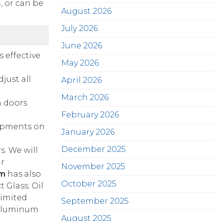
 or can be
August 2026
July 2026
June 2026
 effective
May 2026
just all
April 2026
March 2026
n doors
February 2026
hipments on
January 2026
December 2025
s. We will
r
November 2025
gm
has also
October 2025
 Glass; Oil
limited
September 2025
d Aluminum
August 2025