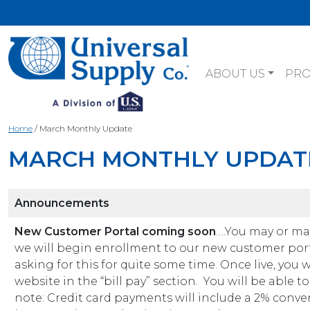
ABOUT US
PR
Home
/
March Monthly Update
MARCH MONTHLY UPDAT
Announcements
New Customer Portal coming soon
….You may or may
we will begin enrollment to our new customer port
asking for this for quite some time. Once live, you 
website in the “bill pay” section. You will be able 
note: Credit card payments will include a 2% conven