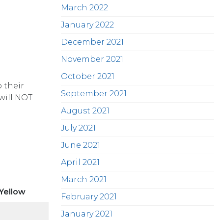
March 2022
January 2022
December 2021
November 2021
October 2021
 their
September 2021
will NOT
August 2021
July 2021
June 2021
April 2021
March 2021
 Yellow
February 2021
January 2021