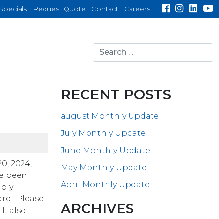
Specials
Request Quote
Contact
Careers
Search
for:
search
RECENT POSTS
august Monthly Update
July Monthly Update
June Monthly Update
0, 2024,
May Monthly Update
ve been
April Monthly Update
pply
ard. Please
ARCHIVES
ll also