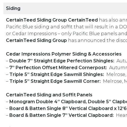
Siding
CertainTeed Siding Group CertainTeed
has also an
Pacific Blue siding and soffit that will result in a
or Cedar Impressions – only Pacific Blue panels and 
CertainTeed Siding Group
has announced the discon
Cedar Impressions Polymer Siding & Accessories
–
Double 7” Straight Edge Perfection Shingles:
Autu
–
7” Perfection Offset Mitered Cornerpost:
Autumn
–
Triple 5” Straight Edge Sawmill Shingles:
Melrose
–
Triple 5” Straight Edge Sawmill Corner:
Melrose, 
CertainTeed Siding and Soffit Panels
–
Monogram Double 4” Clapboard, Double 5” Clapbo
–
Board & Batten Single 8” Vertical Clapboard x 12’6”
–
Board & Batten Single 7” Vertical Clapboard:
Hea