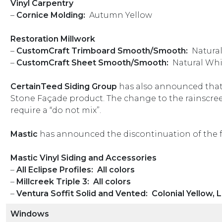
Vinyl Carpentry
–
Cornice Molding:
Autumn Yellow
Restoration Millwork
–
CustomCraft Trimboard Smooth/Smooth:
Natura
–
CustomCraft Sheet Smooth/Smooth:
Natural Whi
CertainTeed
Siding Group
has also announced that 
Stone Façade product. The change to the rainscree
require a “do not mix”.
Mastic
has announced the discontinuation of the 
Mastic Vinyl Siding and Accessories
–
All Eclipse Profiles: All colors
–
Millcreek Triple 3: All colors
–
Ventura Soffit Solid and Vented: Colonial Yellow, L
Windows