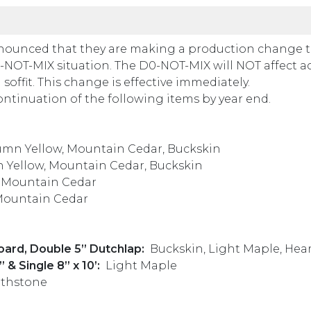
nounced that they are making a production change t
 DO-NOT-MIX situation. The D0-NOT-MIX will NOT affect a
soffit. This change is effective immediately.
tinuation of the following items by year end.
mn Yellow, Mountain Cedar, Buckskin
 Yellow, Mountain Cedar, Buckskin
, Mountain Cedar
Mountain Cedar
ard, Double 5” Dutchlap:
Buckskin, Light Maple, Hea
 & Single 8” x 10’:
Light Maple
rthstone