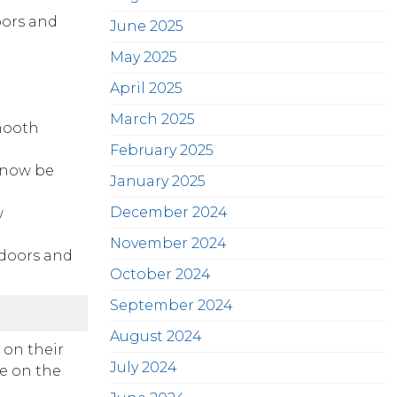
oors and
June 2025
May 2025
April 2025
March 2025
mooth
February 2025
 now be
January 2025
December 2024
w
November 2024
 doors and
October 2024
September 2024
August 2024
 on their
July 2024
te on the