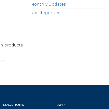
Monthly Updates
Uncategorized
on products.
ion
LOCATIONS
APP