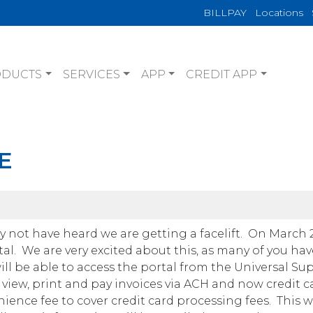
BILLPAY
Locations
ODUCTS
SERVICES
APP
CREDIT APP
E
 not have heard we are getting a facelift. On March 2
al. We are very excited about this, as many of you ha
will be able to access the portal from the Universal Su
to view, print and pay invoices via ACH and now credit c
ience fee to cover credit card processing fees. This wi