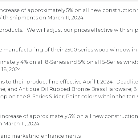
ncrease of approximately 5% on all new constructio
 with shipments on March 11, 2024.
products. We will adjust our prices effective with sh
 manufacturing of their 2500 series wood window in 
mately 4% on all 8-Series and 5% on all 5-Series wind
 18, 2024.
to their product line effective April 1, 2024: Deadli
me, and Antique Oil Rubbed Bronze Brass Hardware; 8 ft
top on the 8-Series Slider; Paint colors within the tan
increase of approximately 5% on all new constructio
 March 11, 2024.
es and marketing enhancements: