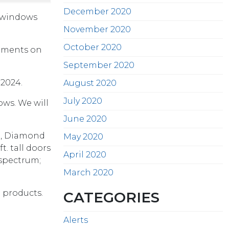
December 2020
n windows
November 2020
October 2020
ipments on
September 2020
2024.
August 2020
July 2020
ows. We will
June 2020
te, Diamond
May 2020
. tall doors
April 2020
 spectrum;
March 2020
n products.
CATEGORIES
Alerts