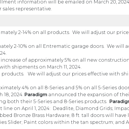
ment information will be emailed on March 20, 2024,
 sales representative.
ately 2-14% on all products. We will adjust our prices
ely 2-10% on all Entrematic garage doors. We will ad
24.
increase of approximately 5% on all new constructio
e with shipments on March 11, 2024.
 products. We will adjust our prices effective with s
mately 4% on all 8-Series and 5% on all 5-Series door
h 18, 2024.
Paradigm
announced the expansion of thei
ing both their 5-Series and 8-Series products.
Paradi
ine on April 1, 2024: Deadlite, Diamond Grids; Impact
ed Bronze Brass Hardware; 8 ft. tall doors will have 
ries Slider; Paint colors within the tan spectrum; an