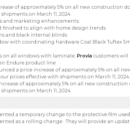
rease of approximately 5% on all new construction d
h shipments on March 11, 2024.
es and marketing enhancements:
t finished to align with home design trends
ns and black internal blinds
ndow with coordinating hardware Coal Black Tuftex S
 on all windows with laminate.
Provia
customers will
eir Endure product line.
nced a price increase of approximately 5% on all ne
our prices effective with shipments on March 11, 2024.
ncrease of approximately 5% on all new construction
h shipments on March 11, 2024.
ted a temporary change to the protective film used
ented as a rolling change. They will provide an upda