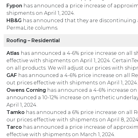
Fypon
has announced a price increase of approximat
shipments on April 1, 2024.
HB&G
has announced that they are discontinuing 
PermaLite columns.
Roofing – Residential
Atlas
has announced a 4-6% price increase on all s
effective with shipments on April 1, 2024. Certain
on all products. We will adjust our prices with ship
GAF
has announced a 4-6% price increase on all Re
out prices effective with shipments on April 1, 2024.
Owens Corning
has announced a 4-6% increase on 
announced a 10-12% increase on synthetic underlay
April 1, 2024.
Tamko
has announced a 6% price increase on all R
our prices effective with shipments on April 8, 202
Tarco
has announced a price increase of approximat
effective with shipments on March 1, 2024.