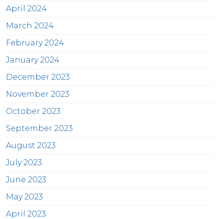
April 2024
March 2024
February 2024
January 2024
December 2023
November 2023
October 2023
September 2023
August 2023
July 2023
June 2023
May 2023
April 2023