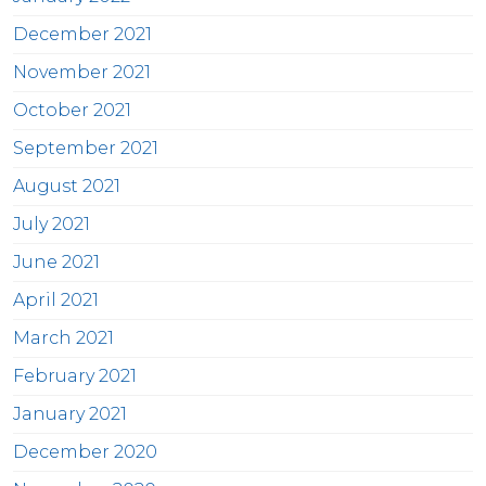
December 2021
November 2021
October 2021
September 2021
August 2021
July 2021
June 2021
April 2021
March 2021
February 2021
January 2021
December 2020