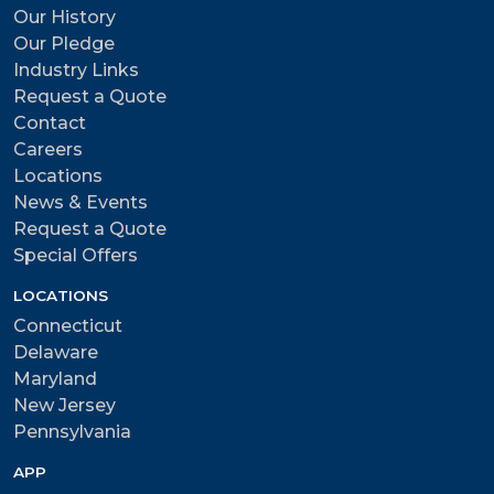
Our History
Our Pledge
Industry Links
Request a Quote
Contact
Careers
Locations
News & Events
Request a Quote
Special Offers
LOCATIONS
Connecticut
Delaware
Maryland
New Jersey
Pennsylvania
APP