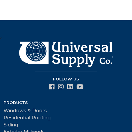
>
FOLLOW US
PRODUCTS
Windows & Doors
Residential Roofing
Siding
Exterior Millwork