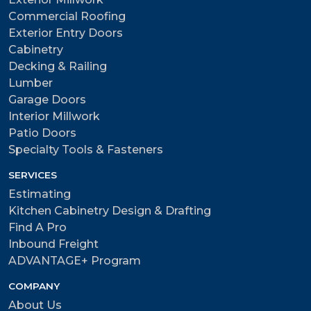
Commercial Roofing
Exterior Entry Doors
Cabinetry
Decking & Railing
Lumber
Garage Doors
Interior Millwork
Patio Doors
Specialty Tools & Fasteners
SERVICES
Estimating
Kitchen Cabinetry Design & Drafting
Find A Pro
Inbound Freight
ADVANTAGE+ Program
COMPANY
About Us