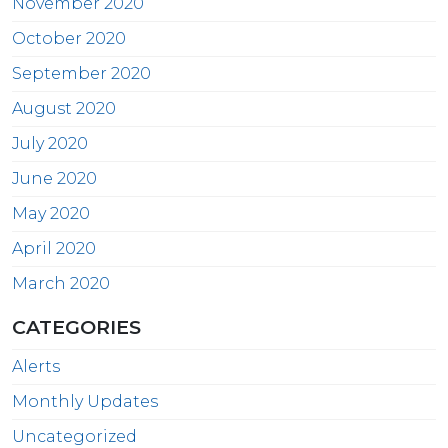
November 2020
October 2020
September 2020
August 2020
July 2020
June 2020
May 2020
April 2020
March 2020
CATEGORIES
Alerts
Monthly Updates
Uncategorized