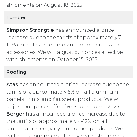
shipments on August 18, 2025.
Lumber
Simpson Strongtie
has announced a price
increase due to the tariffs of approximately 7-
10% on all fastener and anchor products and
accessories. We will adjust our prices effective
with shipments on October 15, 2025.
Roofing
Atas
has announced a price increase due to the
tariffs of approximately 6% on all aluminum
panels, trims, and flat sheet products. We will
adjust our prices effective September 1, 2025.
Berger
has announced a price increase due to
the tariffs of approximately 4-12% on all
aluminum, steel, vinyl and other products. We
will adjust our prices effective with shipments