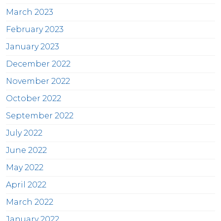
March 2023
February 2023
January 2023
December 2022
November 2022
October 2022
September 2022
July 2022
June 2022
May 2022
April 2022
March 2022
January 2022