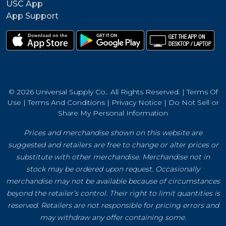
USC App
App Support
© 2026 Universal Supply Co.. All Rights Reserved. |
Terms Of
Use
|
Terms And Conditions
|
Privacy Notice
|
Do Not Sell or
Share My Personal Information
Prices and merchandise shown on this website are
suggested and retailers are free to change or alter prices or
substitute with other merchandise. Merchandise not in
stock may be ordered upon request. Occasionally
merchandise may not be available because of circumstances
beyond the retailer’s control. Their right to limit quantities is
reserved. Retailers are not responsible for pricing errors and
may withdraw any offer containing some.