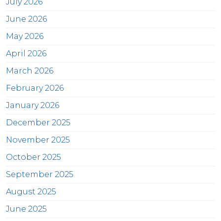
July 2026
June 2026
May 2026
April 2026
March 2026
February 2026
January 2026
December 2025
November 2025
October 2025
September 2025
August 2025
June 2025