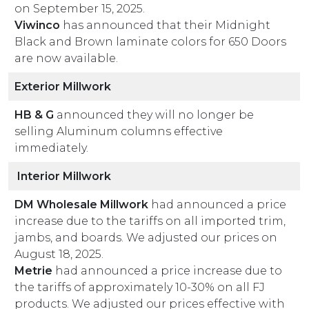
on September 15, 2025.
Viwinco
has announced that their Midnight
Black and Brown laminate colors for 650 Doors
are now available.
Exterior Millwork
HB & G
announced they will no longer be
selling Aluminum columns effective
immediately.
Interior Millwork
DM Wholesale Millwork
had announced a price
increase due to the tariffs on all imported trim,
jambs, and boards. We adjusted our prices on
August 18, 2025.
Metrie
had announced a price increase due to
the tariffs of approximately 10-30% on all FJ
products. We adjusted our prices effective with