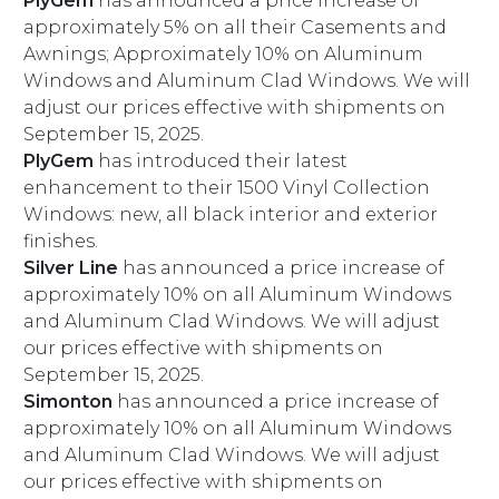
PlyGem
has announced a price increase of
approximately 5% on all their Casements and
Awnings; Approximately 10% on Aluminum
Windows and Aluminum Clad Windows. We will
adjust our prices effective with shipments on
September 15, 2025.
PlyGem
has introduced their latest
enhancement to their 1500 Vinyl Collection
Windows: new, all black interior and exterior
finishes.
Silver Line
has announced a price increase of
approximately 10% on all Aluminum Windows
and Aluminum Clad Windows. We will adjust
our prices effective with shipments on
September 15, 2025.
Simonton
has announced a price increase of
approximately 10% on all Aluminum Windows
and Aluminum Clad Windows. We will adjust
our prices effective with shipments on