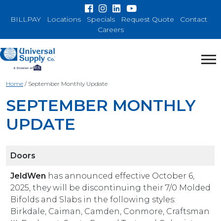
BILLPAY
Locations
Specials
Request Quote
Contact
Careers
Home
/
September Monthly Update
SEPTEMBER MONTHLY
UPDATE
Doors
JeldWen
has announced effective October 6,
2025, they will be discontinuing their 7/0 Molded
Bifolds and Slabs in the following styles:
Birkdale, Caiman, Camden, Conmore, Craftsman