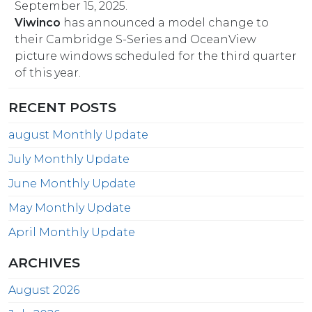
September 15, 2025.
Viwinco
has announced a model change to
their Cambridge S-Series and OceanView
picture windows scheduled for the third quarter
of this year.
RECENT POSTS
august Monthly Update
July Monthly Update
June Monthly Update
May Monthly Update
April Monthly Update
ARCHIVES
August 2026