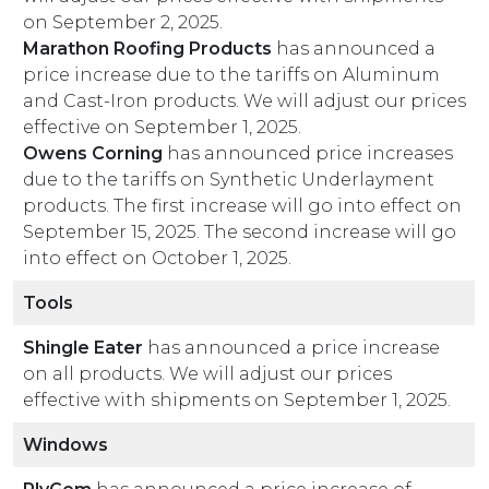
on September 2, 2025.
Marathon Roofing Products
has announced a
price increase due to the tariffs on Aluminum
and Cast-Iron products. We will adjust our prices
effective on September 1, 2025.
Owens Corning
has announced price increases
due to the tariffs on Synthetic Underlayment
products. The first increase will go into effect on
September 15, 2025. The second increase will go
into effect on October 1, 2025.
Tools
Shingle Eater
has announced a price increase
on all products. We will adjust our prices
effective with shipments on September 1, 2025.
Windows