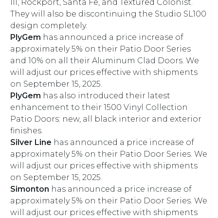
III, Rockport, Santa Fe, and Textured Colonist.
They will also be discontinuing the Studio SL100
design completely.
PlyGem
has announced a price increase of
approximately 5% on their Patio Door Series
and 10% on all their Aluminum Clad Doors. We
will adjust our prices effective with shipments
on September 15, 2025.
PlyGem
has also introduced their latest
enhancement to their 1500 Vinyl Collection
Patio Doors: new, all black interior and exterior
finishes.
Silver Line
has announced a price increase of
approximately 5% on their Patio Door Series. We
will adjust our prices effective with shipments
on September 15, 2025.
Simonton
has announced a price increase of
approximately 5% on their Patio Door Series. We
will adjust our prices effective with shipments