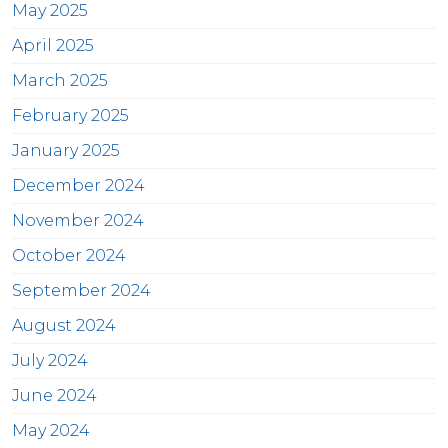
May 2025
April 2025
March 2025
February 2025
January 2025
December 2024
November 2024
October 2024
September 2024
August 2024
July 2024
June 2024
May 2024