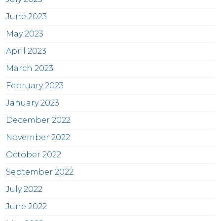
June 2023
May 2023
April 2023
March 2023
February 2023
January 2023
December 2022
November 2022
October 2022
September 2022
July 2022
June 2022