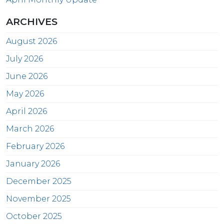
ARCHIVES
August 2026
July 2026
June 2026
May 2026
April 2026
March 2026
February 2026
January 2026
December 2025
November 2025
October 2025