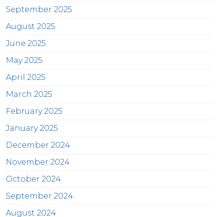
September 2025
August 2025
June 2025
May 2025
April 2025
March 2025
February 2025
January 2025
December 2024
November 2024
October 2024
September 2024
August 2024