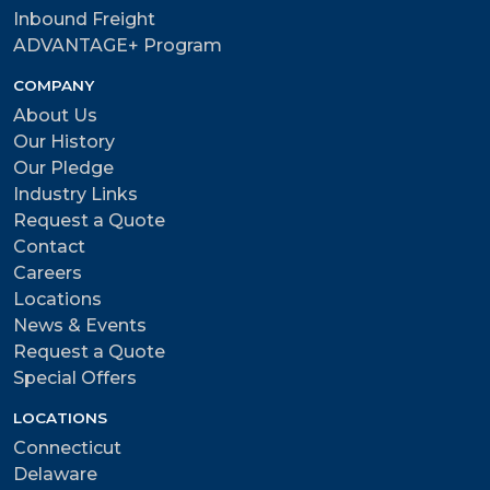
Inbound Freight
ADVANTAGE+ Program
COMPANY
About Us
Our History
Our Pledge
Industry Links
Request a Quote
Contact
Careers
Locations
News & Events
Request a Quote
Special Offers
LOCATIONS
Connecticut
Delaware