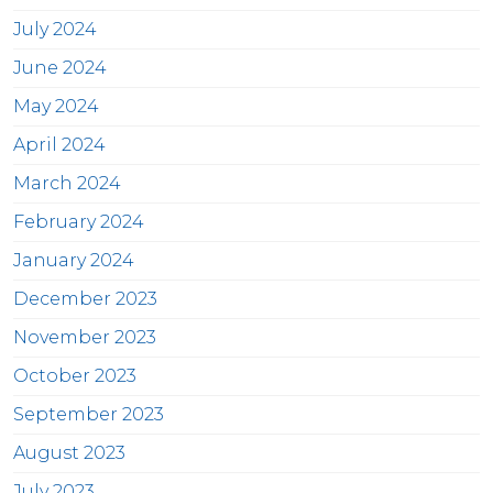
July 2024
June 2024
May 2024
April 2024
March 2024
February 2024
January 2024
December 2023
November 2023
October 2023
September 2023
August 2023
July 2023