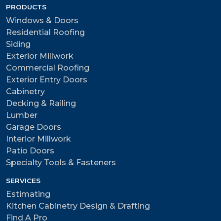
PRODUCTS
Windows & Doors
Residential Roofing
Siding
Exterior Millwork
Commercial Roofing
Exterior Entry Doors
Cabinetry
Decking & Railing
Lumber
Garage Doors
Interior Millwork
Patio Doors
Specialty Tools & Fasteners
SERVICES
Estimating
Kitchen Cabinetry Design & Drafting
Find A Pro