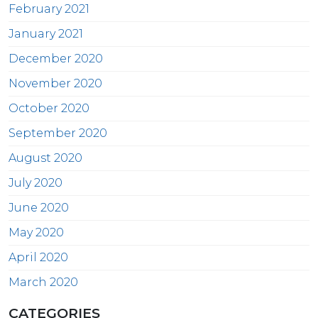
February 2021
January 2021
December 2020
November 2020
October 2020
September 2020
August 2020
July 2020
June 2020
May 2020
April 2020
March 2020
CATEGORIES