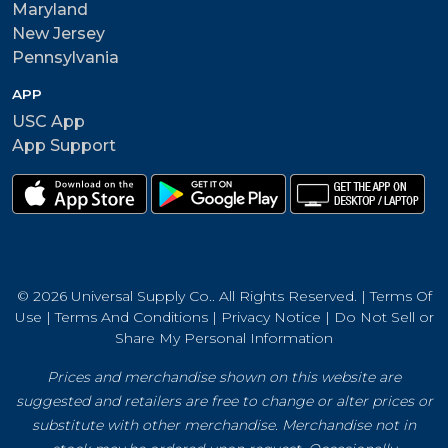
Maryland
New Jersey
Pennsylvania
APP
USC App
App Support
© 2026 Universal Supply Co.. All Rights Reserved. |
Terms Of
Use
|
Terms And Conditions
|
Privacy Notice
|
Do Not Sell or
Share My Personal Information
Prices and merchandise shown on this website are
suggested and retailers are free to change or alter prices or
substitute with other merchandise. Merchandise not in