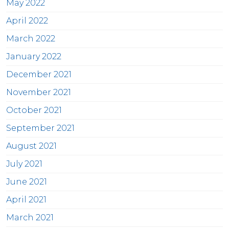
May 2022
April 2022
March 2022
January 2022
December 2021
November 2021
October 2021
September 2021
August 2021
July 2021
June 2021
April 2021
March 2021