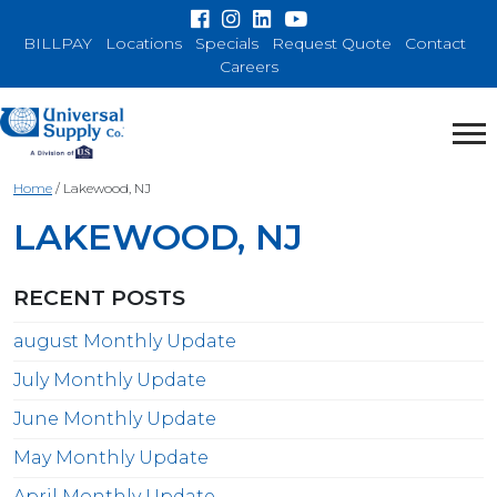
BILLPAY
Locations
Specials
Request Quote
Contact
Careers
Home
/
Lakewood, NJ
LAKEWOOD, NJ
RECENT POSTS
august Monthly Update
July Monthly Update
June Monthly Update
May Monthly Update
April Monthly Update