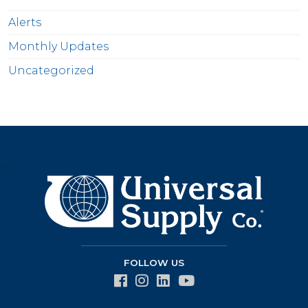
Alerts
Monthly Updates
Uncategorized
>
FOLLOW US