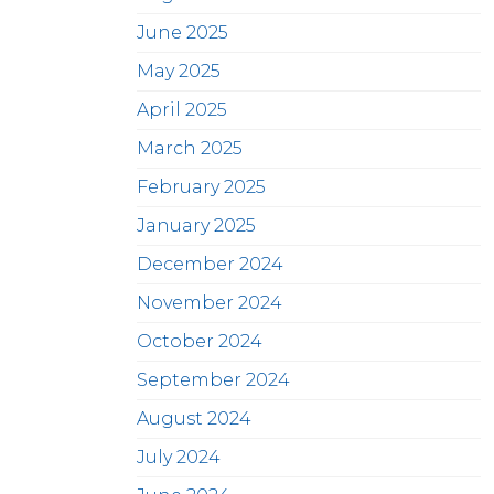
June 2025
May 2025
April 2025
March 2025
February 2025
January 2025
December 2024
November 2024
October 2024
September 2024
August 2024
July 2024