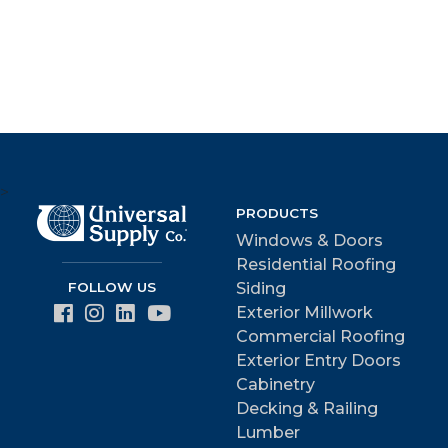
>
PRODUCTS
Windows & Doors
Residential Roofing
FOLLOW US
Siding
Exterior Millwork
Commercial Roofing
Exterior Entry Doors
Cabinetry
Decking & Railing
Lumber