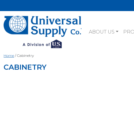
ABOUT US
PR
Home
/
Cabinetry
CABINETRY