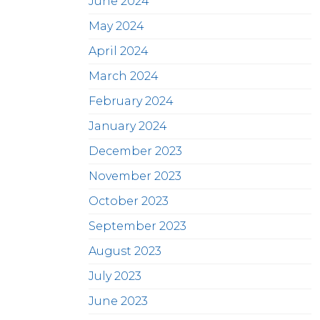
June 2024
May 2024
April 2024
March 2024
February 2024
January 2024
December 2023
November 2023
October 2023
September 2023
August 2023
July 2023
June 2023