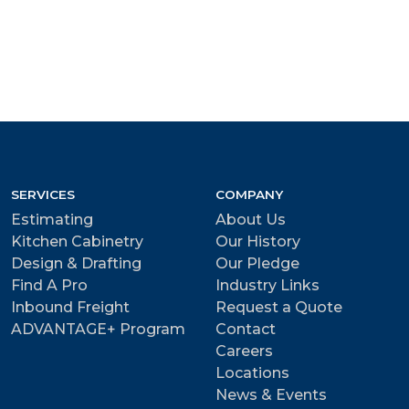
SERVICES
COMPANY
Estimating
About Us
Kitchen Cabinetry
Our History
Design & Drafting
Our Pledge
Find A Pro
Industry Links
Inbound Freight
Request a Quote
ADVANTAGE+ Program
Contact
Careers
Locations
News & Events