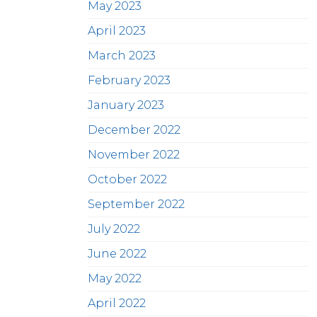
May 2023
April 2023
March 2023
February 2023
January 2023
December 2022
November 2022
October 2022
September 2022
July 2022
June 2022
May 2022
April 2022