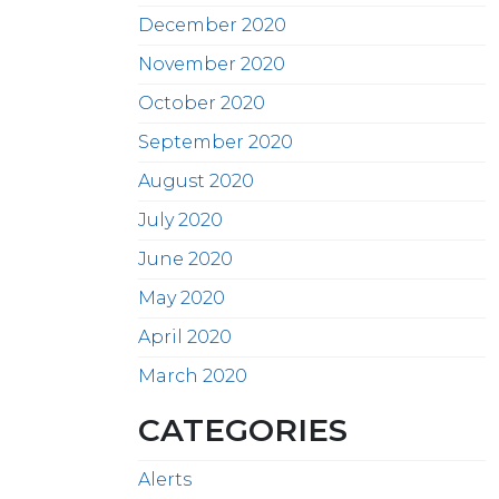
December 2020
November 2020
October 2020
September 2020
August 2020
July 2020
June 2020
May 2020
April 2020
March 2020
CATEGORIES
Alerts