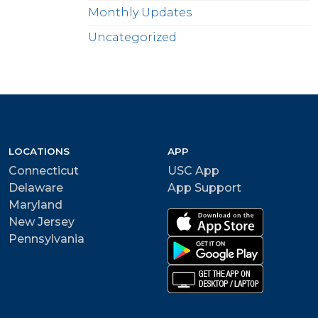
Monthly Updates
Uncategorized
LOCATIONS
APP
Connecticut
USC App
Delaware
App Support
Maryland
New Jersey
Pennsylvania