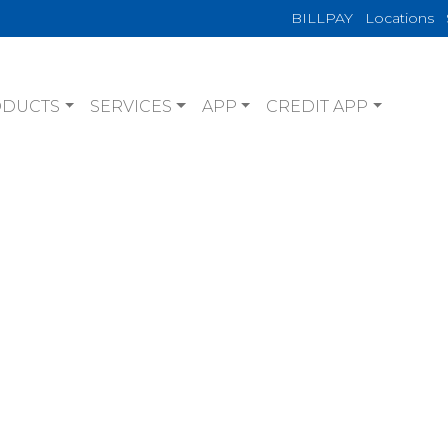
BILLPAY
Locations
ODUCTS
SERVICES
APP
CREDIT APP