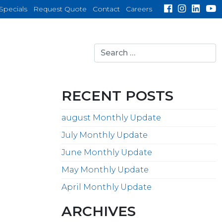
Specials
Request Quote
Contact
Careers
Search
for:
search
RECENT POSTS
august Monthly Update
July Monthly Update
June Monthly Update
May Monthly Update
April Monthly Update
ARCHIVES