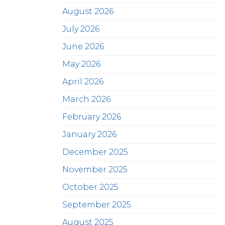
August 2026
July 2026
June 2026
May 2026
April 2026
March 2026
February 2026
January 2026
December 2025
November 2025
October 2025
September 2025
August 2025