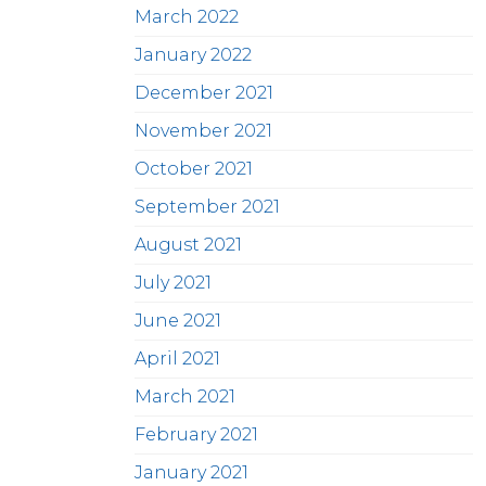
March 2022
January 2022
December 2021
November 2021
October 2021
September 2021
August 2021
July 2021
June 2021
April 2021
March 2021
February 2021
January 2021