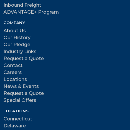
Inbound Freight
ADVANTAGE+ Program
COMPANY
About Us
Our History
Our Pledge
Industry Links
Request a Quote
Contact
Careers
Locations
News & Events
Request a Quote
Special Offers
LOCATIONS
Connecticut
Delaware