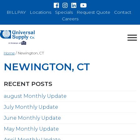
BILLPAY
Locations
Specials
Request Quote
Contact
Careers
Home
/
Newington, CT
NEWINGTON, CT
RECENT POSTS
august Monthly Update
July Monthly Update
June Monthly Update
May Monthly Update
April Monthly Update