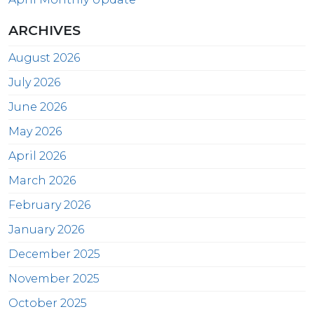
ARCHIVES
August 2026
July 2026
June 2026
May 2026
April 2026
March 2026
February 2026
January 2026
December 2025
November 2025
October 2025