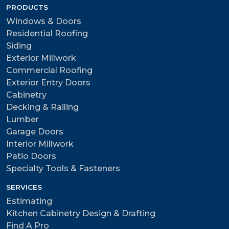
PRODUCTS
Windows & Doors
Residential Roofing
Siding
Exterior Millwork
Commercial Roofing
Exterior Entry Doors
Cabinetry
Decking & Railing
Lumber
Garage Doors
Interior Millwork
Patio Doors
Specialty Tools & Fasteners
SERVICES
Estimating
Kitchen Cabinetry Design & Drafting
Find A Pro