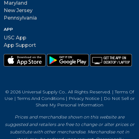
Maryland
New Jersey
Pennsylvania
APP
USC App
App Support
© 2026 Universal Supply Co.. All Rights Reserved. |
Terms Of
Use
|
Terms And Conditions
|
Privacy Notice
|
Do Not Sell or
Share My Personal Information
Prices and merchandise shown on this website are
suggested and retailers are free to change or alter prices or
substitute with other merchandise. Merchandise not in