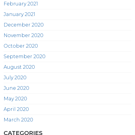
February 2021
January 2021
December 2020
November 2020
October 2020
September 2020
August 2020
July 2020
June 2020
May 2020
April 2020
March 2020
CATEGORIES