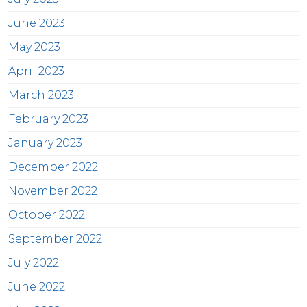
June 2023
May 2023
April 2023
March 2023
February 2023
January 2023
December 2022
November 2022
October 2022
September 2022
July 2022
June 2022