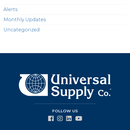
Alerts
Monthly Updates
Uncategorized
>
FOLLOW US