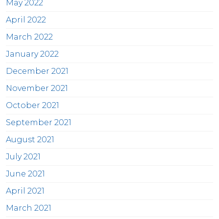
May 2022
April 2022
March 2022
January 2022
December 2021
November 2021
October 2021
September 2021
August 2021
July 2021
June 2021
April 2021
March 2021