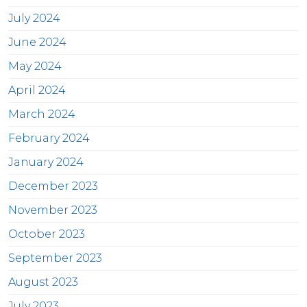
July 2024
June 2024
May 2024
April 2024
March 2024
February 2024
January 2024
December 2023
November 2023
October 2023
September 2023
August 2023
July 2023