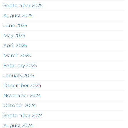
September 2025
August 2025
June 2025
May 2025
April 2025
March 2025
February 2025
January 2025
December 2024
November 2024
October 2024
September 2024
August 2024